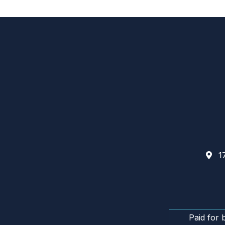
17
Paid for 