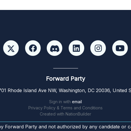
Forward Party
01 Rhode Island Ave NW, Washington, DC 20036, United S
Sign in with
email
Privacy Policy & Terms and Conditions
Created with
NationBuilder
by Forward Party and not authorized by any candidate or c