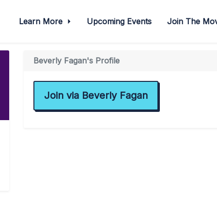
Learn More
Upcoming Events
Join The M
Beverly Fagan's Profile
Join via Beverly Fagan