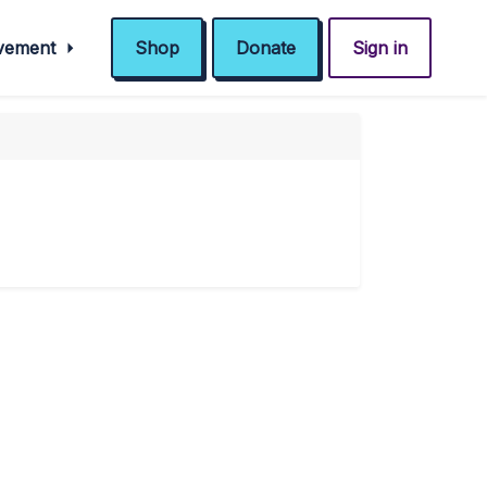
ovement
Shop
Donate
Sign in