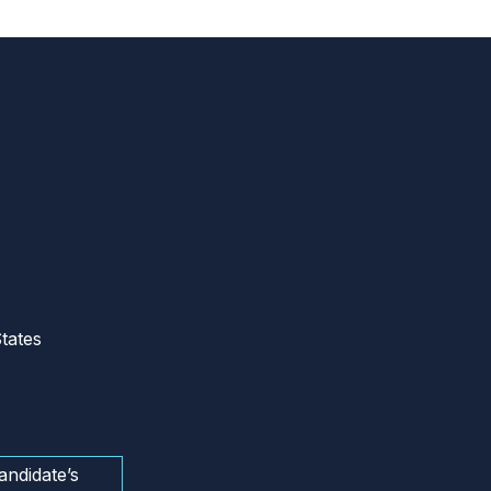
tates
andidate’s