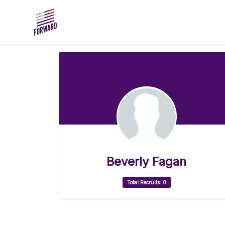
Skip to main content
Beverly Fagan
Total Recruits: 0