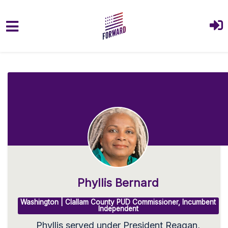
Skip to main content
Phyllis Bernard
Washington | Clallam County PUD Commissioner, Incumbent
Independent
Phyllis served under President Reagan,