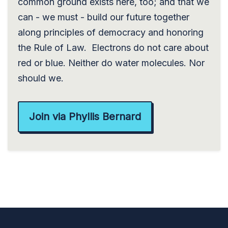
common ground exists here, too; and that we
can - we must - build our future together
along principles of democracy and honoring
the Rule of Law. Electrons do not care about
red or blue. Neither do water molecules. Nor
should we.
Join via Phyllis Bernard