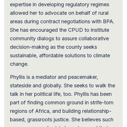
expertise in developing regulatory regimes
allowed her to advocate on behalf of rural
areas during contract negotiations with BPA.
She has encouraged the CPUD to institute
community dialogs to assure collaborative
decision-making as the county seeks
sustainable, affordable solutions to climate
change.
Phyllis is a mediator and peacemaker,
stateside and globally. She seeks to walk the
talk in her political life, too. Phyllis has been
part of finding common ground in strife-torn
regions of Africa, and building relationship-
based, grassroots justice. She believes such