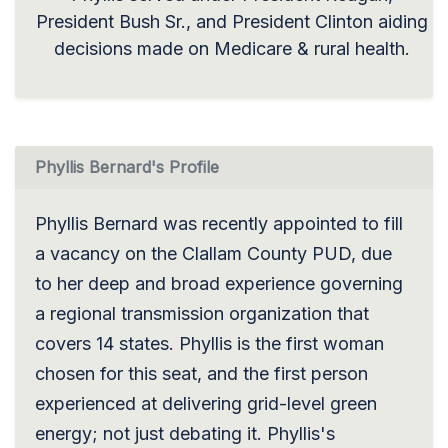
President Bush Sr., and President Clinton aiding
decisions made on Medicare & rural health.
Phyllis Bernard's Profile
Phyllis Bernard was recently appointed to fill
a vacancy on the Clallam County PUD, due
to her deep and broad experience governing
a regional transmission organization that
covers 14 states. Phyllis is the first woman
chosen for this seat, and the first person
experienced at delivering grid-level green
energy; not just debating it. Phyllis's