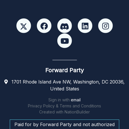
Forward Party
1701 Rhode Island Ave NW, Washington, DC 20036,
United States
Sign in with
email
Privacy Policy & Terms and Conditions
Created with
NationBuilder
Paid for by Forward Party and not authorized