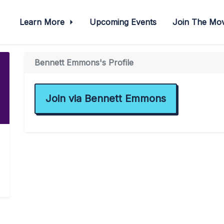
Learn More
Upcoming Events
Join The M
Bennett Emmons's Profile
Join via Bennett Emmons