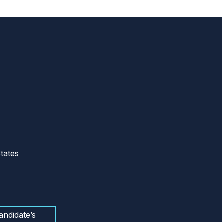
tates
andidate’s