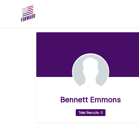
Skip to main content
Bennett Emmons
Total Recruits: 0