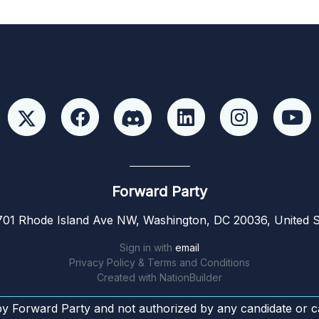
Forward Party
01 Rhode Island Ave NW, Washington, DC 20036, United S
Sign in with
email
Privacy Policy & Terms and Conditions
Created with
NationBuilder
by Forward Party and not authorized by any candidate or c