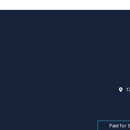
17
Paid for 