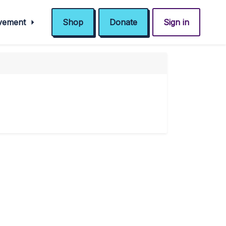
ovement
Shop
Donate
Sign in