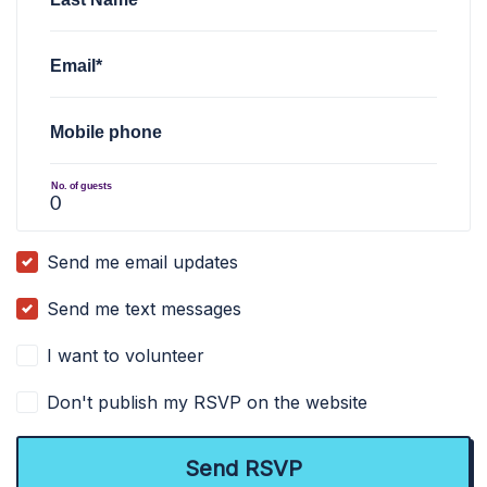
Email*
Mobile phone
No. of guests
Send me email updates
Send me text messages
I want to volunteer
Don't publish my RSVP on the website