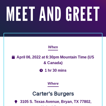
MEET AND GREET
When
April 06, 2022 at 6:30pm Mountain Time (US
& Canada)
1 hr 30 mins
Where
Carter's Burgers
3105 S. Texas Avenue, Bryan, TX 77802,