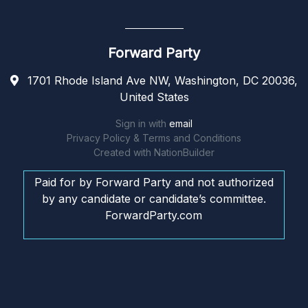
Forward Party
1701 Rhode Island Ave NW, Washington, DC 20036,
United States
Sign in with
email
Privacy Policy & Terms and Conditions
Created with
NationBuilder
Paid for by Forward Party and not authorized
by any candidate or candidate’s committee.
ForwardParty.com