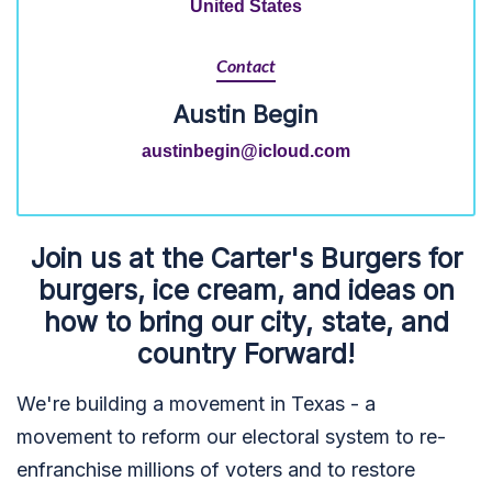
United States
Contact
Austin Begin
austinbegin@icloud.com
Join us at the Carter's Burgers for
burgers, ice cream, and ideas on
how to bring our city, state, and
country Forward!
We're building a movement in Texas - a
movement to reform our electoral system to re-
enfranchise millions of voters and to restore