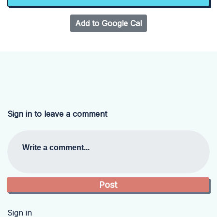
Add to Google Cal
Sign in to leave a comment
Write a comment...
Sign in