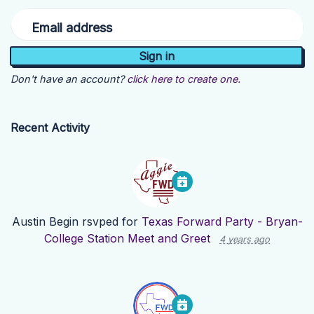
Email address
Don't have an account?
click here to create one.
Recent Activity
Austin Begin
rsvped for
Texas Forward Party - Bryan-
College Station Meet and Greet
4 years ago