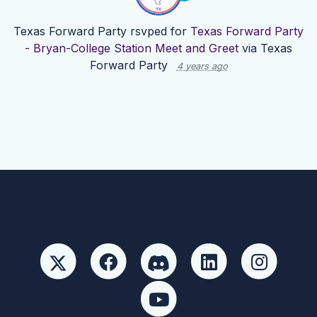
Texas Forward Party
rsvped for
Texas Forward Party
- Bryan-College Station Meet and Greet
via
Texas
Forward Party
4 years ago