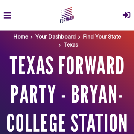
Skip to main content
Home
Your Dashboard
Find Your State
Texas
TEXAS FORWARD
PARTY - BRYAN-
COLLEGE STATION