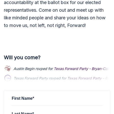
accountability at the ballot box for our elected
representatives. Come on out and meet up with
like minded people and share your ideas on how
to move us, not left, not right, Forward!
Will you come?
Austin Begin
rsvped for
Texas Forward Party - Bryan-Colleg
Texas Forward Party
rsvped for
Texas Forward Party - Brya
First Name*
Last Name*