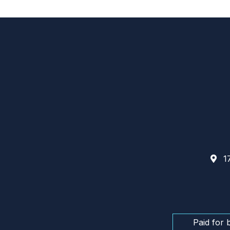
17
Paid for 