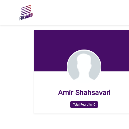
Skip to main content
Amir Shahsavari
Total Recruits: 0