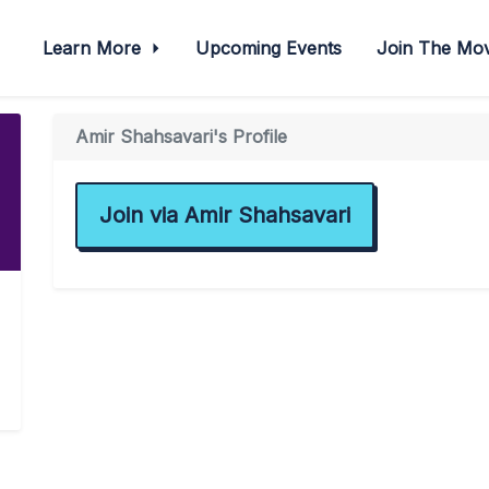
Learn More
Upcoming Events
Join The M
Amir Shahsavari's Profile
Join via Amir Shahsavari