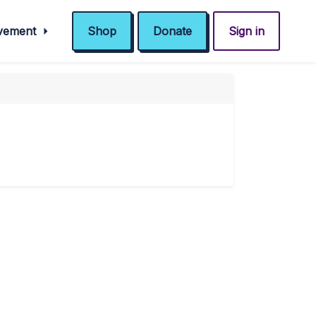
ovement
Shop
Donate
Sign in