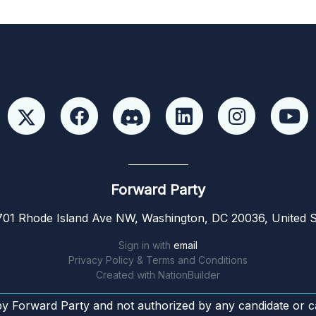
Forward Party
01 Rhode Island Ave NW, Washington, DC 20036, United S
Sign in with
email
Privacy Policy & Terms and Conditions
Created with
NationBuilder
by Forward Party and not authorized by any candidate or c