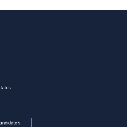
tates
andidate’s