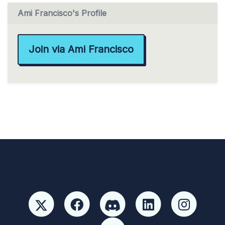
Ami Francisco's Profile
Join via Ami Francisco