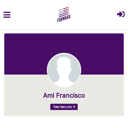
Skip to main content
Ami Francisco
Total Recruits: 8