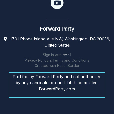
Forward Party
1701 Rhode Island Ave NW, Washington, DC 20036,
United States
Sign in with
email
Privacy Policy & Terms and Conditions
Created with
NationBuilder
Paid for by Forward Party and not authorized
by any candidate or candidate’s committee.
ForwardParty.com