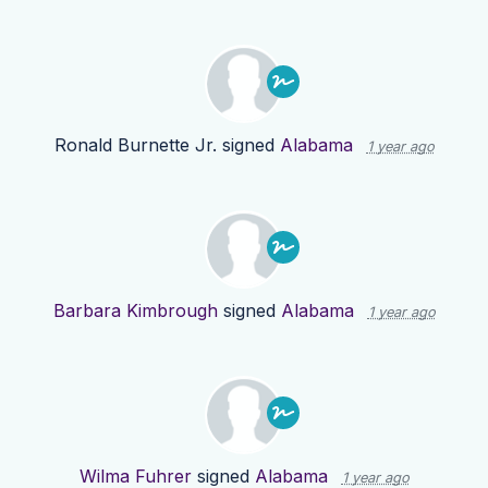
Ronald Burnette Jr.
signed
Alabama
1 year ago
Barbara Kimbrough
signed
Alabama
1 year ago
Wilma Fuhrer
signed
Alabama
1 year ago