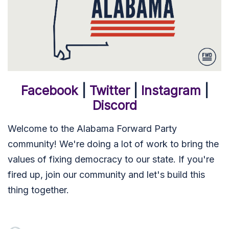
Facebook
|
Twitter
|
Instagram
|
Discord
Welcome to the Alabama Forward Party
community! We're doing a lot of work to bring the
values of fixing democracy to our state. If you're
fired up, join our community and let's build this
thing together.
Meghan Simmons
signed via
James Canevaro
1 month ago