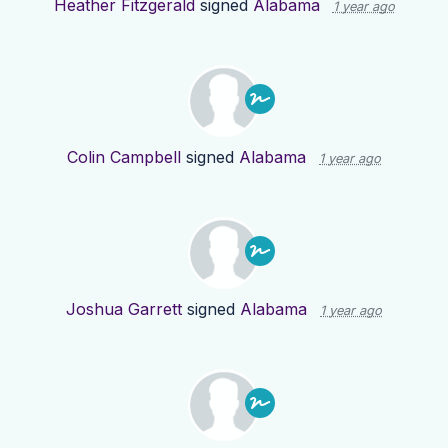
Heather Fitzgerald
signed
Alabama
1 year ago
Colin Campbell
signed
Alabama
1 year ago
Joshua Garrett
signed
Alabama
1 year ago