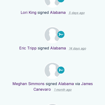
Lori King
signed
Alabama
5 days ago
Eric Tripp
signed
Alabama
14 days ago
Meghan Simmons
signed
Alabama
via
James
Canevaro
1 month ago