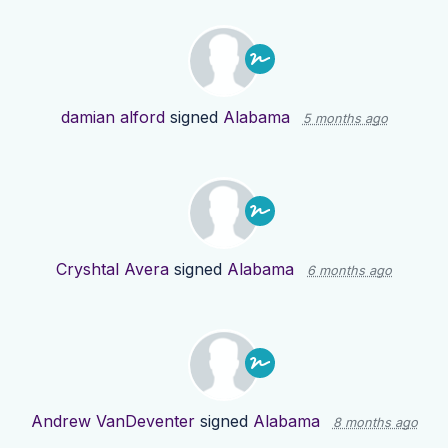
damian alford
signed
Alabama
5 months ago
Cryshtal Avera
signed
Alabama
6 months ago
Andrew VanDeventer
signed
Alabama
8 months ago