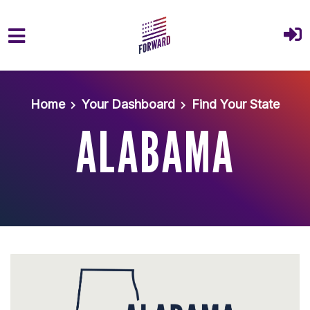
Skip to main content
Home
Your Dashboard
Find Your State
ALABAMA