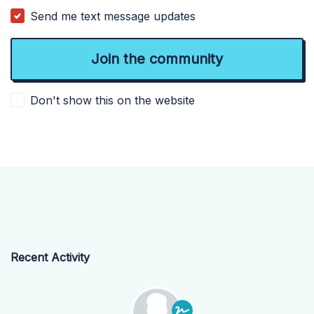
Send me text message updates
Don't show this on the website
Recent Activity