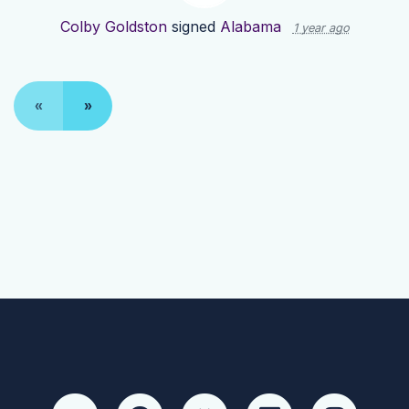
Colby Goldston
signed
Alabama
1 year ago
«
»