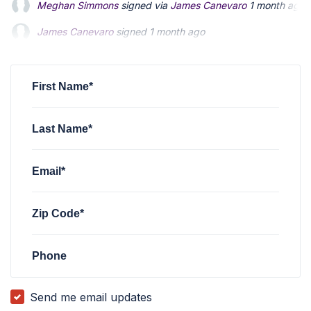
James Canevaro
signed
1 month ago
James Canevaro
signed
1 month ago
John Taylor
John Taylor
signed via
signed via
Sarah Taylor
Sarah Taylor
5 months ago
5 months ago
Sarah Taylor
signed
5 months ago
First Name*
Last Name*
Email*
Zip Code*
Phone
Send me email updates