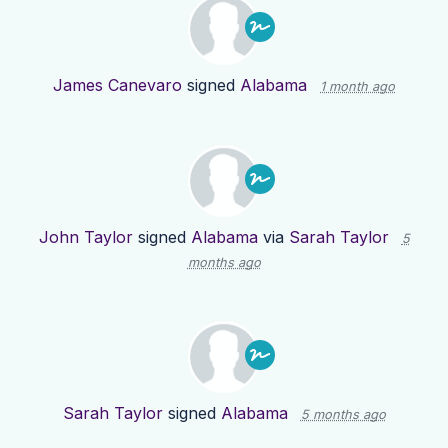
James Canevaro
signed
Alabama
1 month ago
John Taylor
signed
Alabama
via
Sarah Taylor
5
months ago
Sarah Taylor
signed
Alabama
5 months ago