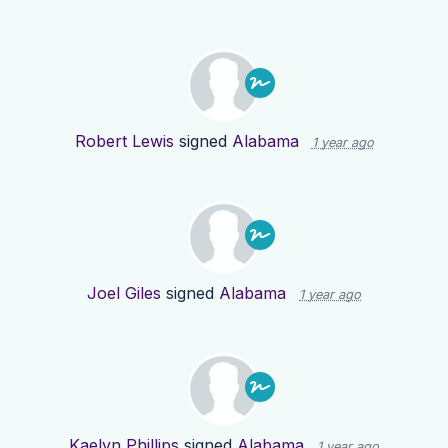
Robert Lewis
signed
Alabama
1 year ago
Joel Giles
signed
Alabama
1 year ago
Kaelyn Phillips
signed
Alabama
1 year ago