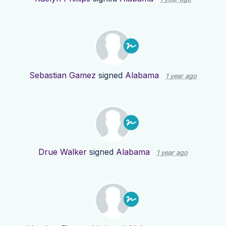
Sebastian Gamez
signed
Alabama
1 year ago
Drue Walker
signed
Alabama
1 year ago