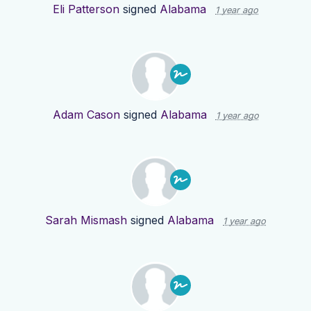
Eli Patterson
signed
Alabama
1 year ago
Adam Cason
signed
Alabama
1 year ago
Sarah Mismash
signed
Alabama
1 year ago