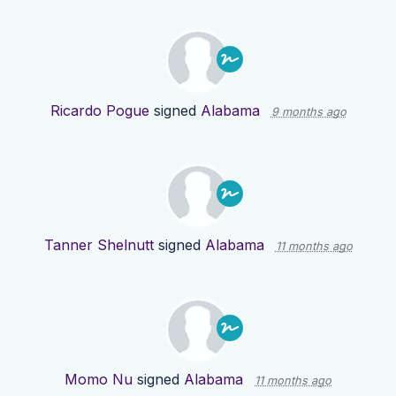
Ricardo Pogue
signed
Alabama
9 months ago
Tanner Shelnutt
signed
Alabama
11 months ago
Momo Nu
signed
Alabama
11 months ago