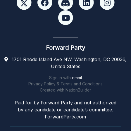
Forward Party
1701 Rhode Island Ave NW, Washington, DC 20036,
United States
Sign in with
email
Privacy Policy & Terms and Conditions
Created with
NationBuilder
Paid for by Forward Party and not authorized
by any candidate or candidate’s committee.
ForwardParty.com