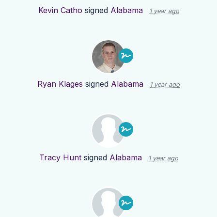
Kevin Catho
signed
Alabama
1 year ago
Ryan Klages
signed
Alabama
1 year ago
Tracy Hunt
signed
Alabama
1 year ago