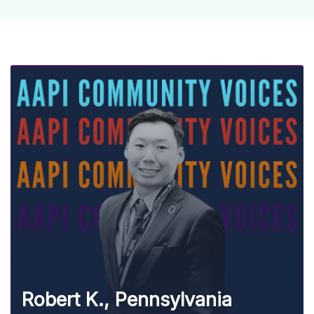
Robert K., Pennsylvania