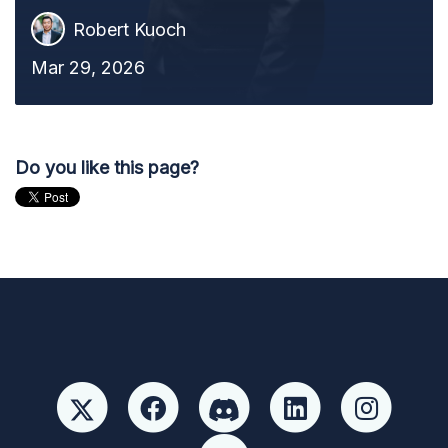
Robert Kuoch
Mar 29, 2026
Do you like this page?