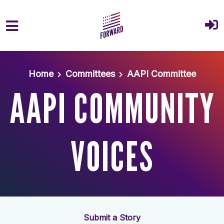
Skip to main content
Home
Committees
AAPI Committee
AAPI COMMUNITY
VOICES
Submit a Story