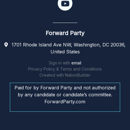
Forward Party
1701 Rhode Island Ave NW, Washington, DC 20036,
United States
Sign in with
email
Privacy Policy & Terms and Conditions
Created with
NationBuilder
Paid for by Forward Party and not authorized
by any candidate or candidate’s committee.
ForwardParty.com