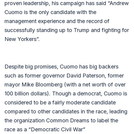
proven leadership, his campaign has said “
Andrew
Cuomo is the only candidate with the
management experience and the record of
successfully standing up to Trump and fighting for
New Yorkers”.
Despite big promises, Cuomo has big backers
such as former governor David Paterson, former
mayor Mike Bloomberg (with a net worth of over
100 billion dollars). Though a democrat, Cuomo is
considered to be a fairly moderate candidate
compared to other candidates in the race, leading
the organization Common Dreams to label the
race as a “Democratic Civil War”