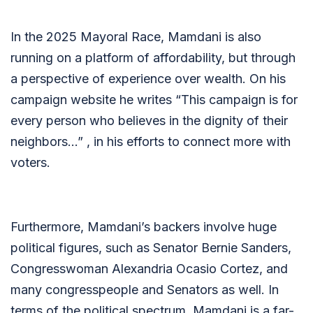
In the 2025 Mayoral Race, Mamdani is also
running on a platform of affordability, but through
a perspective of experience over wealth. On his
campaign website he writes “
This campaign is for
every person who believes in the dignity of their
neighbors…” , in his efforts to connect more with
voters.
Furthermore, Mamdani’s backers involve huge
political figures, such as Senator Bernie Sanders,
Congresswoman Alexandria Ocasio Cortez, and
many congresspeople and Senators as well. In
terms of the political spectrum, Mamdani is a far-