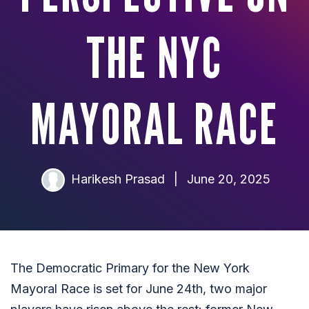
THE NYC
MAYORAL RACE
Harikesh Prasad
|
June 20, 2025
The Democratic Primary for the New York
Mayoral Race is set for June 24th, two major