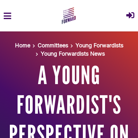
Skip to main content
Home
Committees
Young Forwardists
Young Forwardists News
A YOUNG
FORWARDIST'S
PERSPECTIVE ON