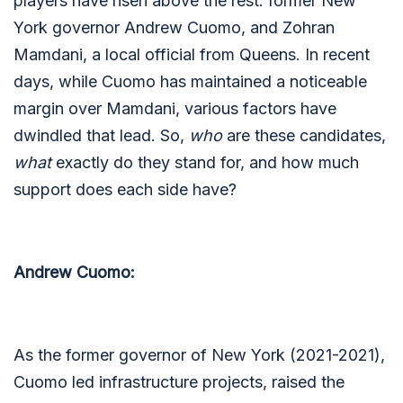
players have risen above the rest: former New
York governor Andrew Cuomo, and Zohran
Mamdani, a local official from Queens. In recent
days, while Cuomo has maintained a noticeable
margin over Mamdani, various factors have
dwindled that lead. So,
who
are these candidates,
what
exactly do they stand for, and how much
support does each side have?
Andrew Cuomo:
As the former governor of New York (2021-2021),
Cuomo led infrastructure projects, raised the