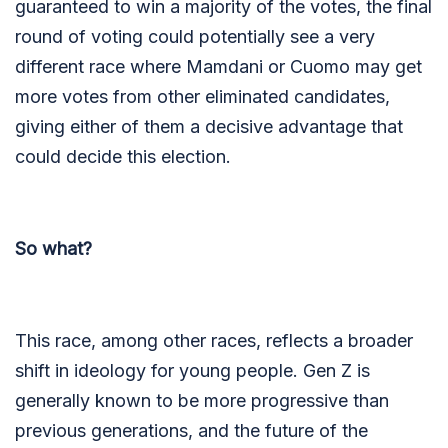
guaranteed to win a majority of the votes, the final
round of voting could potentially see a very
different race where Mamdani or Cuomo may get
more votes from other eliminated candidates,
giving either of them a decisive advantage that
could decide this election.
So what?
This race, among other races, reflects a broader
shift in ideology for young people. Gen Z is
generally known to be more progressive than
previous generations, and the future of the