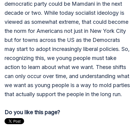
democratic party could be Mamdani in the next
decade or two. While today socialist ideology is
viewed as somewhat extreme, that could become
the norm for Americans not just in New York City
but for towns across the US as the Democrats
may start to adopt increasingly liberal policies. So,
recognizing this, we young people must take
action to learn about what we want. These shifts
can only occur over time, and understanding what
we want as young people is a way to mold parties
that actually support the people in the long run.
Do you like this page?