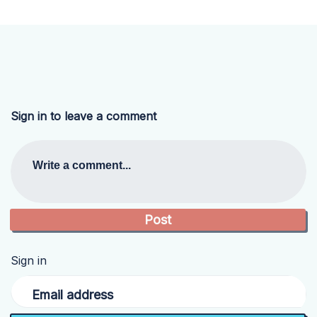
Sign in to leave a comment
Write a comment...
Sign in
Email address