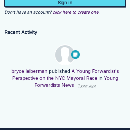
Don't have an account?
click here to create one.
Recent Activity
bryce leiberman
published
A Young Forwardist's
Perspective on the NYC Mayoral Race
in
Young
Forwardists News
1 year ago