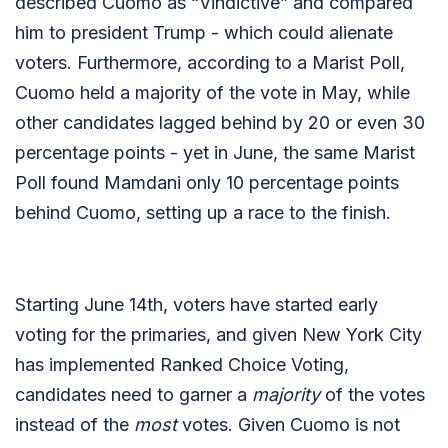
described Cuomo as “Vindictive” and compared
him to president Trump - which could alienate
voters. Furthermore, according to a Marist Poll,
Cuomo held a majority of the vote in May, while
other candidates lagged behind by 20 or even 30
percentage points - yet in June, the same Marist
Poll found Mamdani only 10 percentage points
behind Cuomo, setting up a race to the finish.
Starting June 14th, voters have started early
voting for the primaries, and given New York City
has implemented Ranked Choice Voting,
candidates need to garner a
majority
of the votes
instead of the
most
votes. Given Cuomo is not