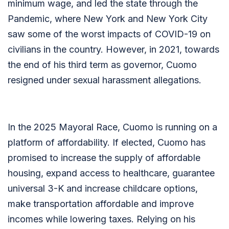
minimum wage, and led the state through the
Pandemic, where New York and New York City
saw some of the worst impacts of COVID-19 on
civilians in the country. However, in 2021, towards
the end of his third term as governor, Cuomo
resigned under sexual harassment allegations.
In the 2025 Mayoral Race, Cuomo is running on a
platform of affordability. If elected, Cuomo has
promised to increase the supply of affordable
housing, expand access to healthcare, guarantee
universal 3-K and increase childcare options,
make transportation affordable and improve
incomes while lowering taxes. Relying on his