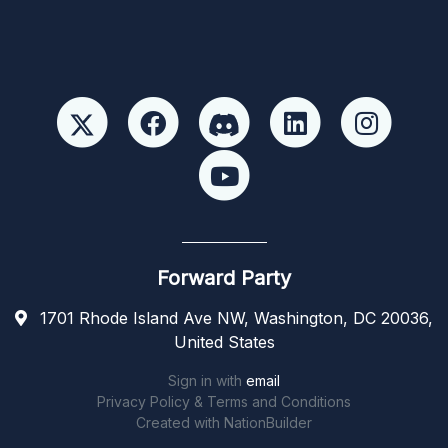
Forward Party
1701 Rhode Island Ave NW, Washington, DC 20036,
United States
Sign in with
email
Privacy Policy & Terms and Conditions
Created with
NationBuilder