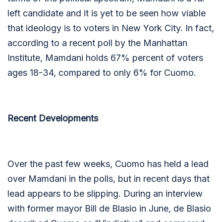
left candidate and it is yet to be seen how viable
that ideology is to voters in New York City. In fact,
according to a recent poll by the Manhattan
Institute, Mamdani holds 67% percent of voters
ages 18-34, compared to only 6% for Cuomo.
Recent Developments
Over the past few weeks, Cuomo has held a lead
over Mamdani in the polls, but in recent days that
lead appears to be slipping. During an interview
with former mayor Bill de Blasio in June, de Blasio