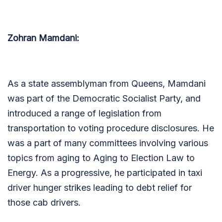
Zohran Mamdani:
As a state assemblyman from Queens, Mamdani
was part of the Democratic Socialist Party, and
introduced a range of legislation from
transportation to voting procedure disclosures. He
was a part of many committees involving various
topics from aging to Aging to Election Law to
Energy. As a progressive, he participated in taxi
driver hunger strikes leading to debt relief for
those cab drivers.