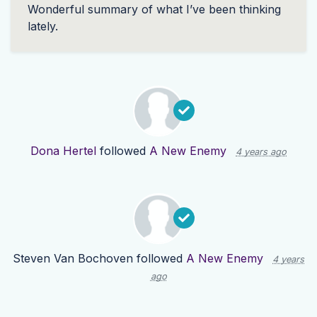
Wonderful summary of what I’ve been thinking
lately.
Dona Hertel
followed
A New Enemy
4 years ago
Steven Van Bochoven
followed
A New Enemy
4 years
ago