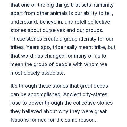
that one of the big things that sets humanity
apart from other animals is our ability to tell,
understand, believe in, and retell collective
stories about ourselves and our groups.
These stories create a group identity for our
tribes. Years ago, tribe really meant tribe, but
that word has changed for many of us to
mean the group of people with whom we
most closely associate.
It’s through these stories that great deeds
can be accomplished. Ancient city-states
rose to power through the collective stories
they believed about why they were great.
Nations formed for the same reason.