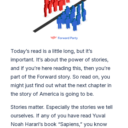
Today’s read is a little long, but it’s
important. It’s about the power of stories,
and if you’re here reading this, then you’re
part of the Forward story. So read on, you
might just find out what the next chapter in
the story of America is going to be.
Stories matter. Especially the stories we tell
ourselves. If any of you have read Yuval
Noah Harari’s book “Sapiens,” you know