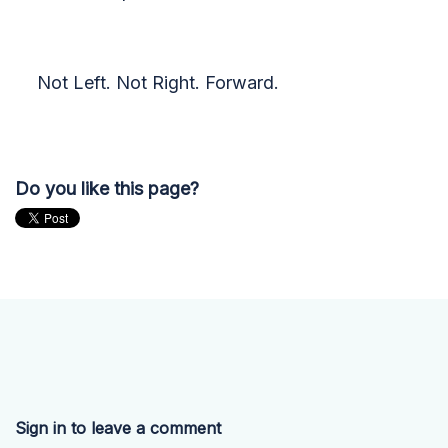
Not Left. Not Right. Forward.
Do you like this page?
Sign in to leave a comment