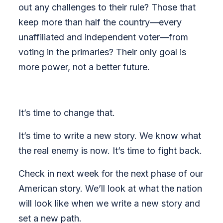
out any challenges to their rule? Those that
keep more than half the country—every
unaffiliated and independent voter—from
voting in the primaries? Their only goal is
more power, not a better future.
It’s time to change that.
It’s time to write a new story. We know what
the real enemy is now. It’s time to fight back.
Check in next week for the next phase of our
American story. We’ll look at what the nation
will look like when we write a new story and
set a new path.