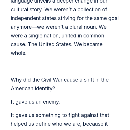
language unveils a deeper change in our
cultural story. We weren’t a collection of
independent states striving for the same goal
anymore—we weren’t a plural noun. We
were a single nation, united in common
cause. The United States. We became
whole.
Why did the Civil War cause a shift in the
American identity?
It gave us an enemy.
It gave us something to fight against that
helped us define who we are, because it