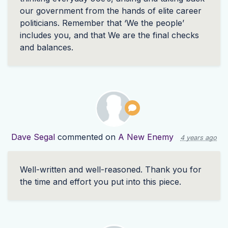
our government from the hands of elite career
politicians. Remember that ‘We the people’
includes you, and that We are the final checks
and balances.
Dave Segal
commented on
A New Enemy
4 years ago
Well-written and well-reasoned. Thank you for
the time and effort you put into this piece.