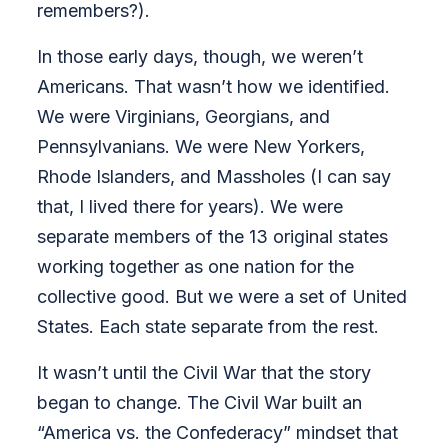
remembers?).
In those early days, though, we weren’t
Americans. That wasn’t how we identified.
We were Virginians, Georgians, and
Pennsylvanians. We were New Yorkers,
Rhode Islanders, and Massholes (I can say
that, I lived there for years). We were
separate members of the 13 original states
working together as one nation for the
collective good. But we were a set of United
States. Each state separate from the rest.
It wasn’t until the Civil War that the story
began to change. The Civil War built an
“America vs. the Confederacy” mindset that