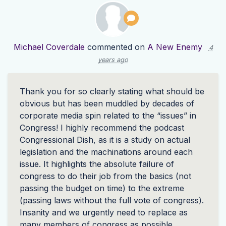
Michael Coverdale
commented on
A New Enemy
4
years ago
Thank you for so clearly stating what should be
obvious but has been muddled by decades of
corporate media spin related to the “issues” in
Congress! I highly recommend the podcast
Congressional Dish, as it is a study on actual
legislation and the machinations around each
issue. It highlights the absolute failure of
congress to do their job from the basics (not
passing the budget on time) to the extreme
(passing laws without the full vote of congress).
Insanity and we urgently need to replace as
many members of congress as possible.