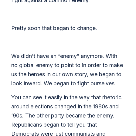
fight against a common enemy.
Pretty soon that began t
o change.
We didn’t have an “enemy” anymore. With
no global enemy to point to in order to make
us the heroes in our own story, we began to
look inward. We began to fight ourselves.
You can see it easily in the way that rhetoric
around elections changed in the 1980s and
‘90s. The other party became the enemy.
Republicans began to tell you that
Democrats were just communists and