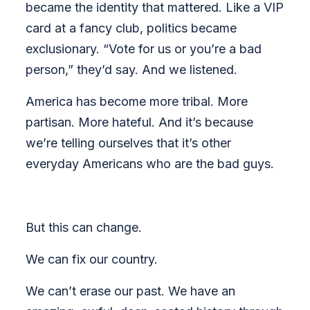
became the identity that mattered. Like a VIP
card at a fancy club, politics became
exclusionary. “Vote for us or you’re a bad
person,” they’d say. And we listened.
America has become more tribal. More
partisan. More hateful. And it’s because
we’re telling ourselves that it’s other
everyday Americans who are the bad guys.
But this can change.
We can fix our country.
We can’t erase our past. We have an