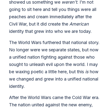
showed us something we
weren’t
. I’m not
going to sit here and tell you things were all
peaches and cream immediately after the
Civil War, but it did create the
American
identity that grew into who we are today.
The World Wars furthered that national story.
No longer were we separate states, but now
a unified nation fighting against those who
sought to unleash evil upon the world. I may
be waxing poetic a little here, but this
is
how
we changed and grew into a unified national
identity.
After the World Wars came the Cold War era.
The nation united against the new enemy,