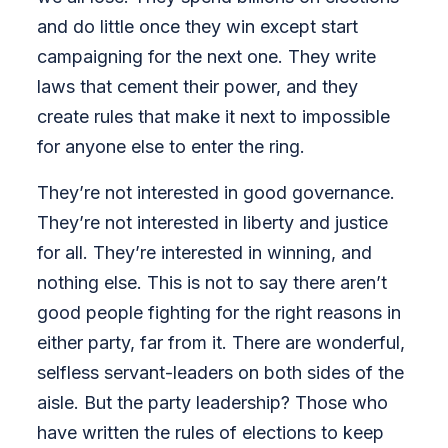
and do little once they win except start
campaigning for the next one. They write
laws that cement their power, and they
create rules that make it next to impossible
for anyone else to enter the ring.
They’re not interested in good governance.
They’re not interested in liberty and justice
for all. They’re interested in winning, and
nothing else. This is not to say there aren’t
good people fighting for the right reasons in
either party, far from it. There are wonderful,
selfless servant-leaders on both sides of the
aisle. But the party leadership? Those who
have written the rules of elections to keep