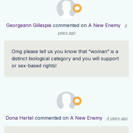
Georgeann Gillespie
commented on
A New Enemy
4
years ago
Omg please tell us you know that “woman” is a
distinct biological category and you will support
or sex-based rights!
Dona Hertel
commented on
A New Enemy
4 years ago