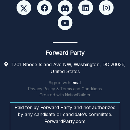
Forward Party
1701 Rhode Island Ave NW, Washington, DC 20036,
United States
Sign in with
email
Privacy Policy & Terms and Conditions
Created with
NationBuilder
Paid for by Forward Party and not authorized
by any candidate or candidate’s committee.
ForwardParty.com