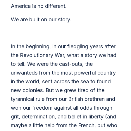
America is no different.
We are built on our story.
In the beginning, in our fledgling years after
the Revolutionary War, what a story we had
to tell. We were the cast-outs, the
unwanteds from the most powerful country
in the world, sent across the sea to found
new colonies. But we grew tired of the
tyrannical rule from our British brethren and
won our freedom against all odds through
grit, determination, and belief in liberty (and
maybe a little help from the French, but who