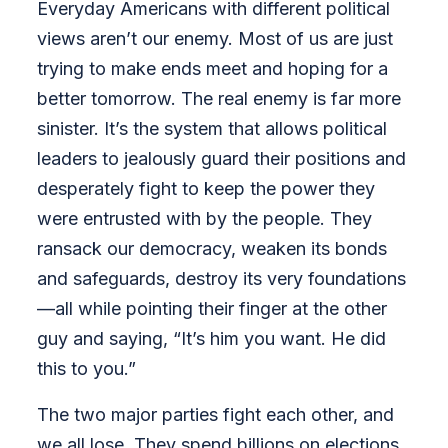
Everyday Americans with different political
views aren’t our enemy. Most of us are just
trying to make ends meet and hoping for a
better tomorrow. The real enemy is far more
sinister. It’s the system that allows political
leaders to jealously guard their positions and
desperately fight to keep the power they
were entrusted with by the people. They
ransack our democracy, weaken its bonds
and safeguards, destroy its very foundations
—all while pointing their finger at the other
guy and saying, “It’s him you want. He did
this to you.”
The two major parties fight each other, and
we all lose. They spend billions on elections