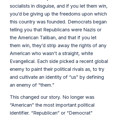
socialists in disguise, and if you let them win,
you’d be giving up the freedoms upon which
this country was founded. Democrats began
telling you that Republicans were Nazis or
the American Taliban, and that if you let
them win, they’d strip away the rights of any
American who wasn’t a straight, white
Evangelical. Each side picked a recent global
enemy to paint their political rivals as, to try
and cultivate an identity of “us” by defining
an enemy of “them.”
This changed our story. No longer was
“American” the most important political
identifier. “Republican” or “Democrat”