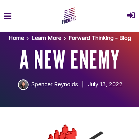
Skip to main content
Home
Learn More
Forward Thinking - Blog
A NEW ENEMY
Spencer Reynolds
|
July 13, 2022