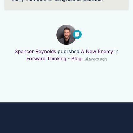
Spencer Reynolds
published
A New Enemy
in
Forward Thinking - Blog
4 years ago