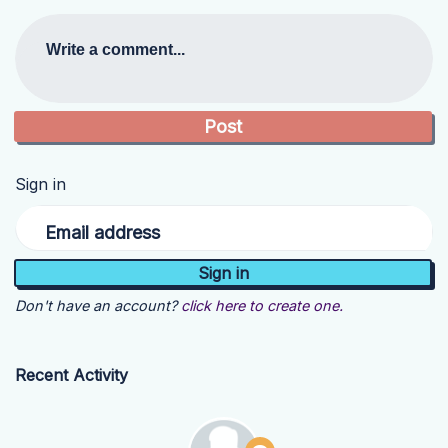
Write a comment...
Sign in
Email address
Don't have an account?
click here to create one.
Recent Activity