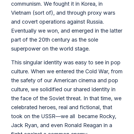
communism. We fought it in Korea, in
Vietnam (sort of), and through proxy wars
and covert operations against Russia.
Eventually we won, and emerged in the latter
part of the 20th century as the sole
superpower on the world stage.
This singular identity was easy to see in pop
culture.
When we entered the Cold War, from
the safety of our American cinema and pop
culture, we solidified our shared identity in
the face of the Soviet threat. In that time, we
celebrated heroes, real and fictional, that
took on the USSR—we all became Rocky,
Jack Ryan, and even Ronald Reagan in a