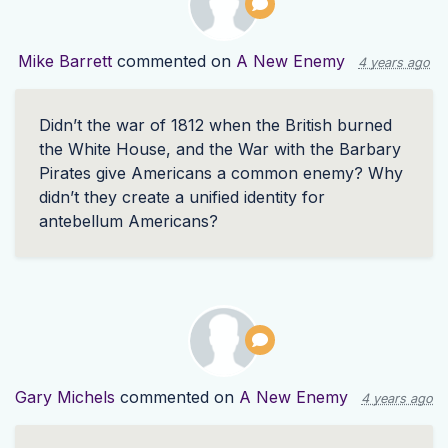
Mike Barrett
commented on
A New Enemy
4 years ago
Didn’t the war of 1812 when the British burned
the White House, and the War with the Barbary
Pirates give Americans a common enemy? Why
didn’t they create a unified identity for
antebellum Americans?
Gary Michels
commented on
A New Enemy
4 years ago