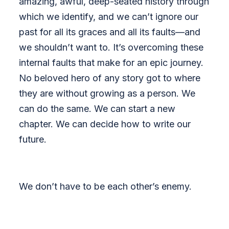
amazing, awful, deep-seated history through
which we identify, and we can’t ignore our
past for all its graces and all its faults—and
we shouldn’t want to. It’s overcoming these
internal faults that make for an epic journey.
No beloved hero of any story got to where
they are without growing as a person. We
can do the same. We can start a new
chapter. We can decide how to write our
future.
We don’t have to be each other’s enemy.