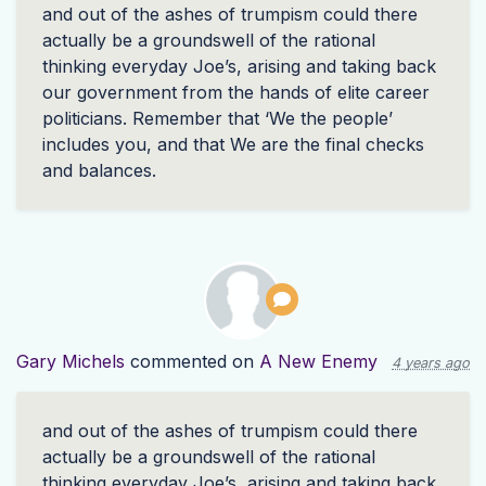
and out of the ashes of trumpism could there
actually be a groundswell of the rational
thinking everyday Joe’s, arising and taking back
our government from the hands of elite career
politicians. Remember that ‘We the people’
includes you, and that We are the final checks
and balances.
Gary Michels
commented on
A New Enemy
4 years ago
and out of the ashes of trumpism could there
actually be a groundswell of the rational
thinking everyday Joe’s, arising and taking back