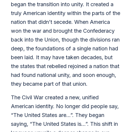
began the transition into unity. It created a
truly American identity within the parts of the
nation that didn’t secede. When America
won the war and brought the Confederacy
back into the Union, though the divisions ran
deep, the foundations of a single nation had
been laid. It may have taken decades, but
the states that rebelled rejoined a nation that
had found national unity, and soon enough,
they became part of that union.
The Civil War created a new, unified
American identity. No longer did people say,
“The United States are…”. They began
saying, “The United States is…”. This shift in