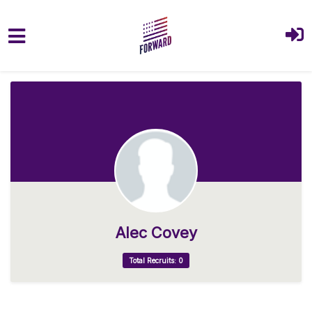
Skip to main content
Alec Covey
Total Recruits: 0