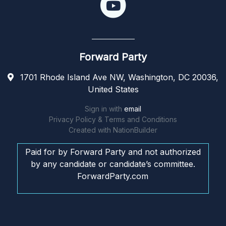
Forward Party
1701 Rhode Island Ave NW, Washington, DC 20036,
United States
Sign in with
email
Privacy Policy & Terms and Conditions
Created with
NationBuilder
Paid for by Forward Party and not authorized
by any candidate or candidate’s committee.
ForwardParty.com