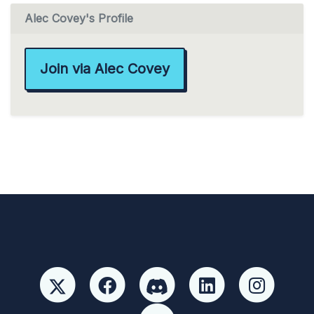
Alec Covey's Profile
Join via Alec Covey