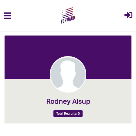
Skip to main content
Rodney Alsup
Total Recruits: 0