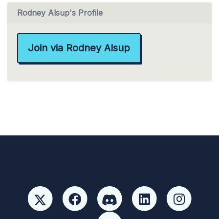
Rodney Alsup's Profile
Join via Rodney Alsup