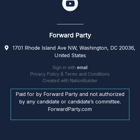
Forward Party
1701 Rhode Island Ave NW, Washington, DC 20036,
United States
Sign in with
email
Privacy Policy & Terms and Conditions
Created with
NationBuilder
Paid for by Forward Party and not authorized
by any candidate or candidate’s committee.
ForwardParty.com