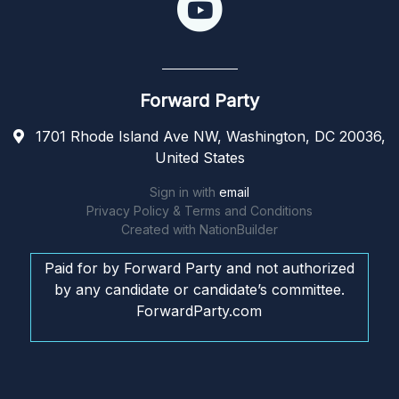
Forward Party
1701 Rhode Island Ave NW, Washington, DC 20036,
United States
Sign in with
email
Privacy Policy & Terms and Conditions
Created with
NationBuilder
Paid for by Forward Party and not authorized
by any candidate or candidate’s committee.
ForwardParty.com