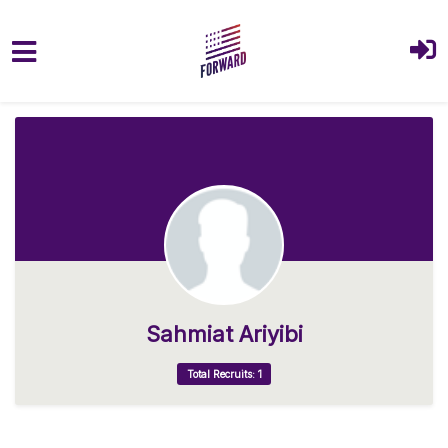
Skip to main content
Sahmiat Ariyibi
Total Recruits: 1