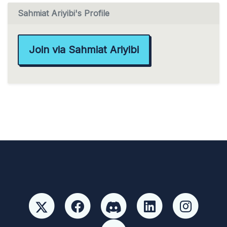
Sahmiat Ariyibi's Profile
Join via Sahmiat Ariyibi