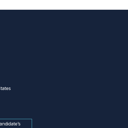
tates
andidate’s