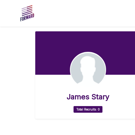
Skip to main content
James Stary
Total Recruits: 0