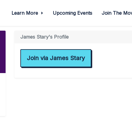
Learn More
Upcoming Events
Join The M
James Stary's Profile
Join via James Stary