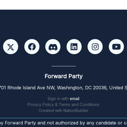
Forward Party
01 Rhode Island Ave NW, Washington, DC 20036, United S
Sign in with
email
Privacy Policy & Terms and Conditions
Created with
NationBuilder
by Forward Party and not authorized by any candidate or c