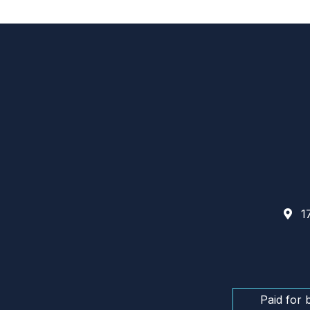
17
Paid for 