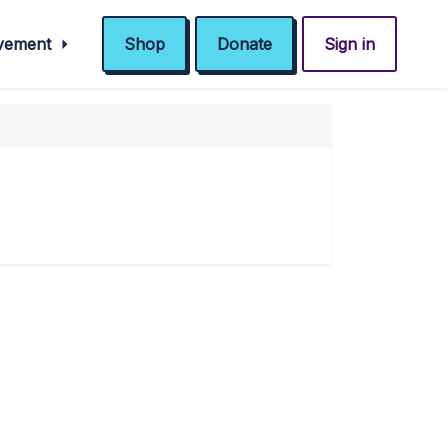
ovement
Shop
Donate
Sign in