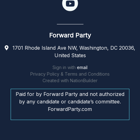
Forward Party
1701 Rhode Island Ave NW, Washington, DC 20036,
United States
Sign in with
email
Privacy Policy & Terms and Conditions
Created with
NationBuilder
Paid for by Forward Party and not authorized
by any candidate or candidate’s committee.
ForwardParty.com