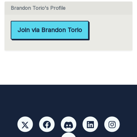
Brandon Torio's Profile
Join via Brandon Torio