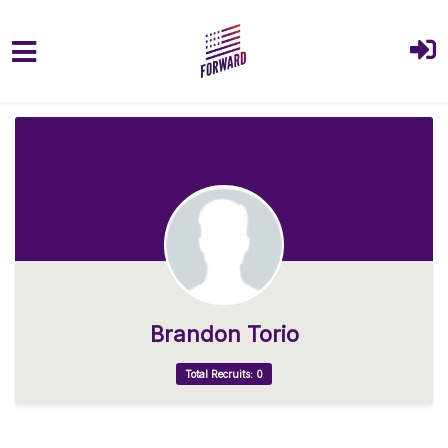
Skip to main content
Brandon Torio
Total Recruits: 0