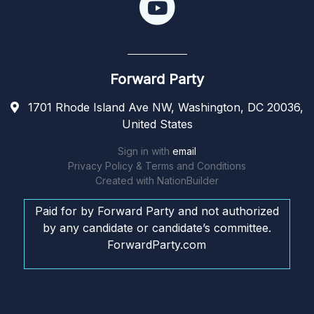
Forward Party
1701 Rhode Island Ave NW, Washington, DC 20036,
United States
Sign in with
email
Privacy Policy & Terms and Conditions
Created with
NationBuilder
Paid for by Forward Party and not authorized
by any candidate or candidate’s committee.
ForwardParty.com