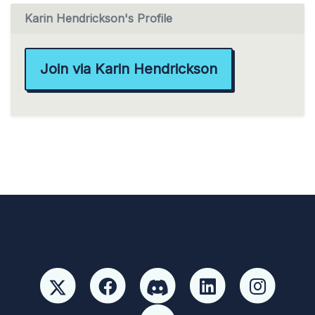
Karin Hendrickson's Profile
Join via Karin Hendrickson