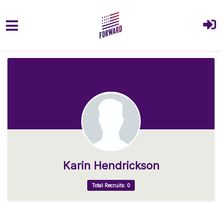
Skip to main content
Karin Hendrickson
Total Recruits: 0