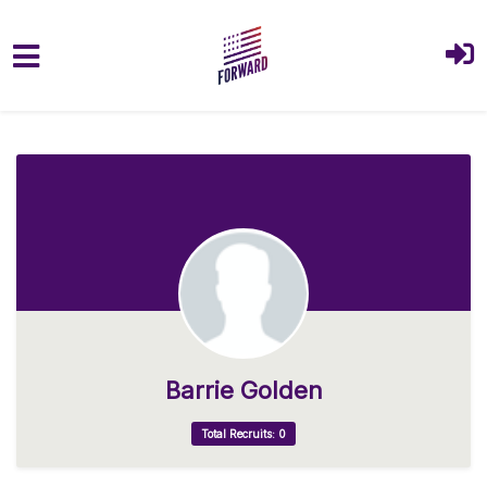
Skip to main content
Barrie Golden
Total Recruits: 0