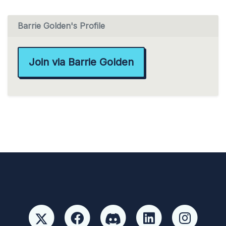
Barrie Golden's Profile
Join via Barrie Golden