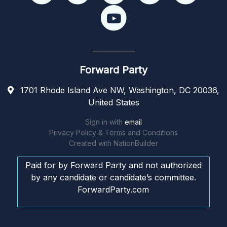
Forward Party
1701 Rhode Island Ave NW, Washington, DC 20036,
United States
Sign in with
email
Privacy Policy & Terms and Conditions
Created with
NationBuilder
Paid for by Forward Party and not authorized
by any candidate or candidate’s committee.
ForwardParty.com