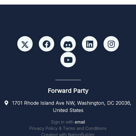
Forward Party
1701 Rhode Island Ave NW, Washington, DC 20036,
United States
Sign in with
email
Privacy Policy & Terms and Conditions
Created with
NationBuilder