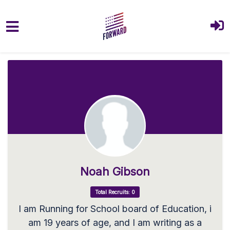
Skip to main content
Noah Gibson
Total Recruits: 0
I am Running for School board of Education, i
am 19 years of age, and I am writing as a