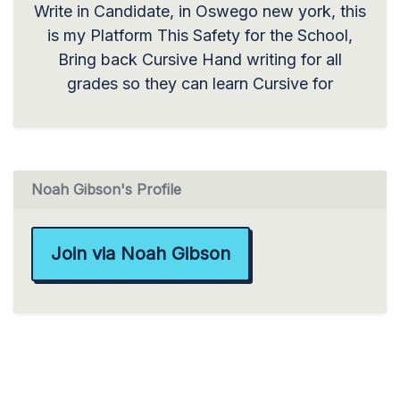
Write in Candidate, in Oswego new york, this
is my Platform This Safety for the School,
Bring back Cursive Hand writing for all
grades so they can learn Cursive for
Noah Gibson's Profile
Join via Noah Gibson