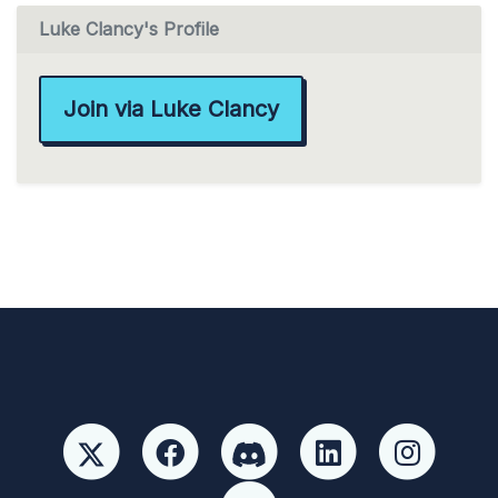
Luke Clancy's Profile
Join via Luke Clancy