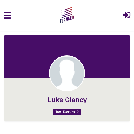
Skip to main content
Luke Clancy
Total Recruits: 0