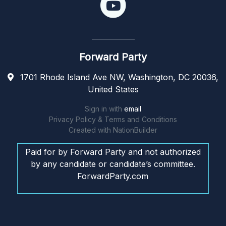
Forward Party
1701 Rhode Island Ave NW, Washington, DC 20036,
United States
Sign in with
email
Privacy Policy & Terms and Conditions
Created with
NationBuilder
Paid for by Forward Party and not authorized
by any candidate or candidate’s committee.
ForwardParty.com