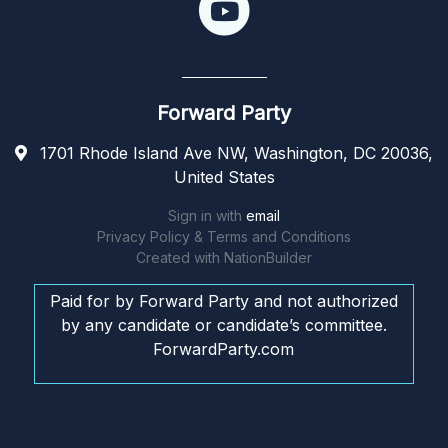
Forward Party
1701 Rhode Island Ave NW, Washington, DC 20036,
United States
Sign in with
email
Privacy Policy & Terms and Conditions
Created with
NationBuilder
Paid for by Forward Party and not authorized
by any candidate or candidate’s committee.
ForwardParty.com