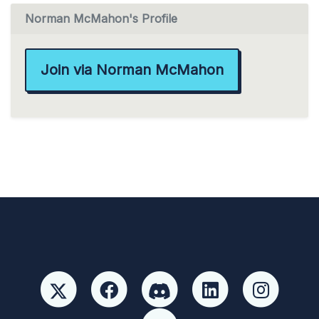
Norman McMahon's Profile
Join via Norman McMahon