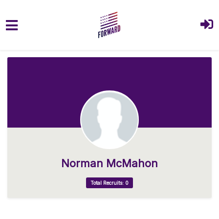
Skip to main content
Norman McMahon
Total Recruits: 0