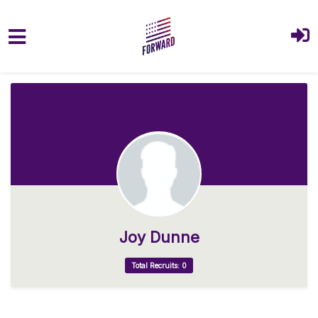
Skip to main content
Joy Dunne
Total Recruits: 0