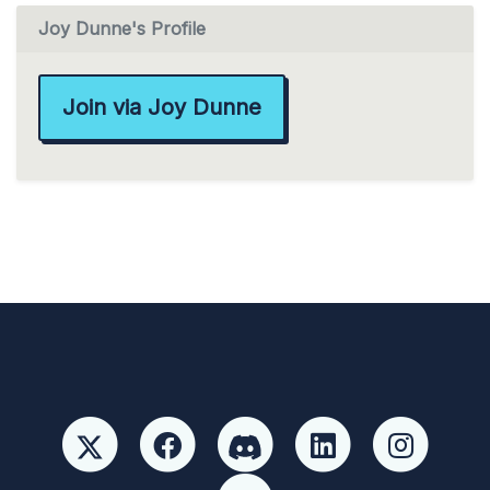
Joy Dunne's Profile
Join via Joy Dunne