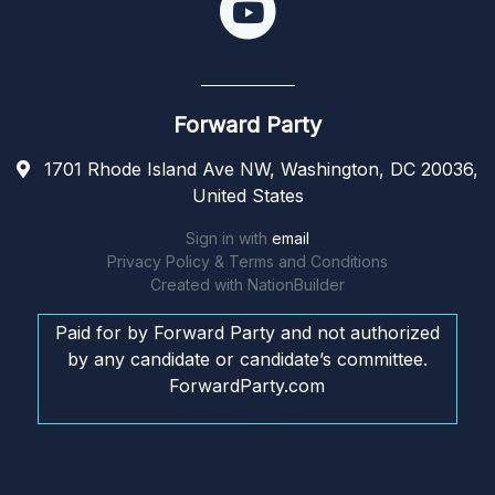
Forward Party
1701 Rhode Island Ave NW, Washington, DC 20036,
United States
Sign in with
email
Privacy Policy & Terms and Conditions
Created with
NationBuilder
Paid for by Forward Party and not authorized
by any candidate or candidate’s committee.
ForwardParty.com