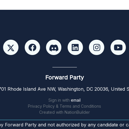
Forward Party
01 Rhode Island Ave NW, Washington, DC 20036, United S
Sign in with
email
Privacy Policy & Terms and Conditions
Created with
NationBuilder
by Forward Party and not authorized by any candidate or c