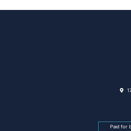
17
Paid for 