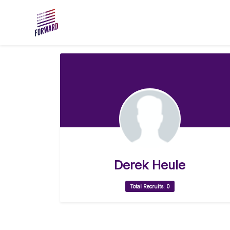
Skip to main content
Derek Heule
Total Recruits: 0