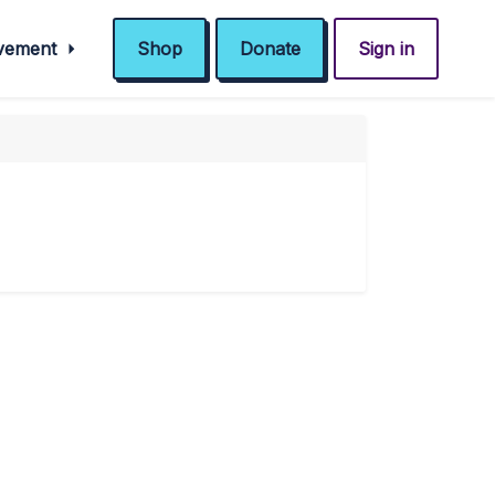
ovement
Shop
Donate
Sign in