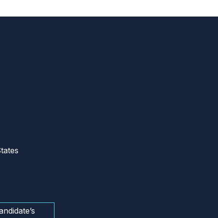
tates
andidate’s