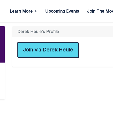
Learn More
Upcoming Events
Join The M
Derek Heule's Profile
Join via Derek Heule