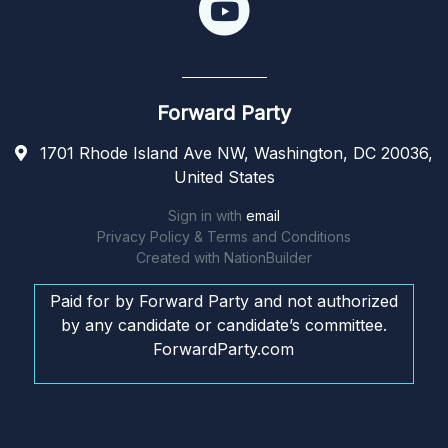
Forward Party
1701 Rhode Island Ave NW, Washington, DC 20036,
United States
Sign in with
email
Privacy Policy & Terms and Conditions
Created with
NationBuilder
Paid for by Forward Party and not authorized
by any candidate or candidate’s committee.
ForwardParty.com