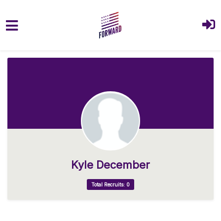
Skip to main content
Kyle December
Total Recruits: 0