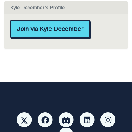
Kyle December's Profile
Join via Kyle December