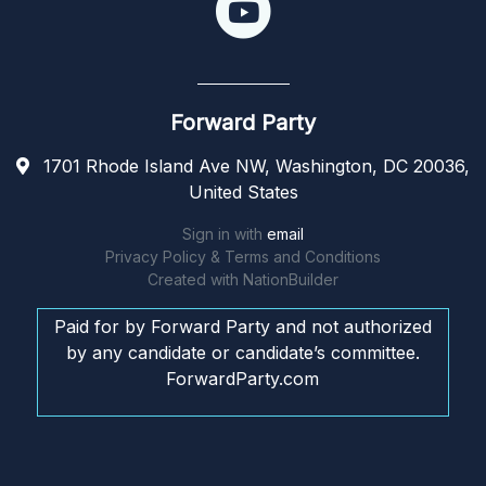
Forward Party
1701 Rhode Island Ave NW, Washington, DC 20036,
United States
Sign in with
email
Privacy Policy & Terms and Conditions
Created with
NationBuilder
Paid for by Forward Party and not authorized
by any candidate or candidate’s committee.
ForwardParty.com