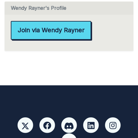
Wendy Rayner's Profile
Join via Wendy Rayner