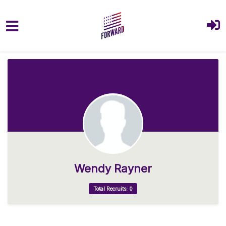
Skip to main content
Wendy Rayner
Total Recruits: 0