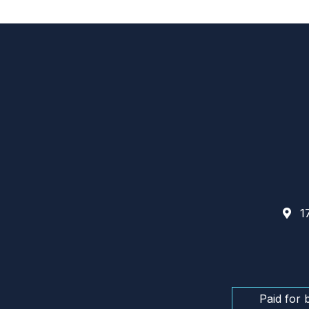
17
Paid for 