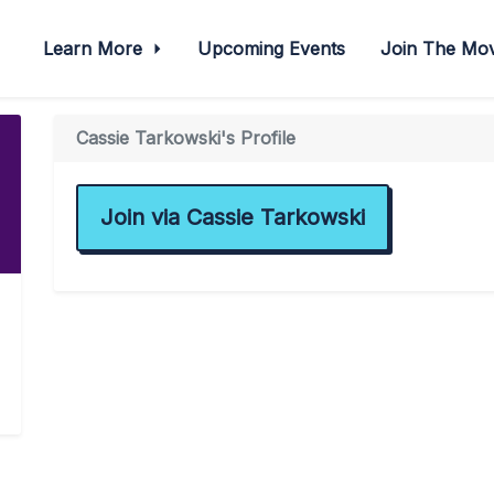
Learn More
Upcoming Events
Join The M
Cassie Tarkowski's Profile
Join via Cassie Tarkowski