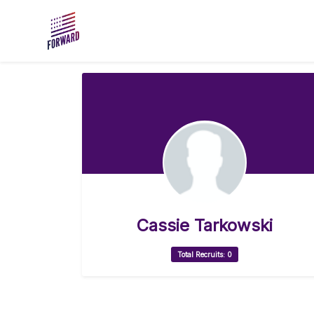
Skip to main content
Cassie Tarkowski
Total Recruits: 0