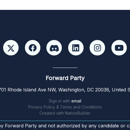
Forward Party
01 Rhode Island Ave NW, Washington, DC 20036, United S
Sign in with
email
Privacy Policy & Terms and Conditions
Created with
NationBuilder
by Forward Party and not authorized by any candidate or c