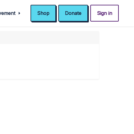
ovement
Shop
Donate
Sign in