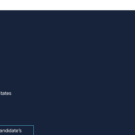
tates
andidate’s