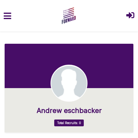
Skip to main content
Andrew eschbacker
Total Recruits: 0