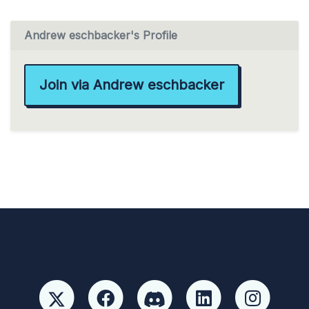
Andrew eschbacker's Profile
Join via Andrew eschbacker