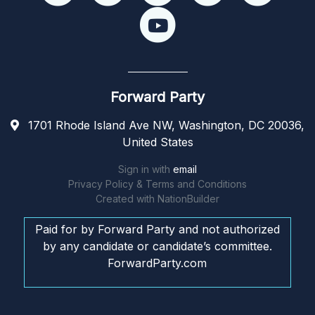
Forward Party
1701 Rhode Island Ave NW, Washington, DC 20036,
United States
Sign in with
email
Privacy Policy & Terms and Conditions
Created with
NationBuilder
Paid for by Forward Party and not authorized
by any candidate or candidate’s committee.
ForwardParty.com