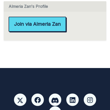
Almeria Zan's Profile
Join via Almeria Zan