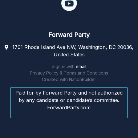
Forward Party
1701 Rhode Island Ave NW, Washington, DC 20036,
United States
Sign in with
email
Privacy Policy & Terms and Conditions
Created with
NationBuilder
Paid for by Forward Party and not authorized
by any candidate or candidate’s committee.
ForwardParty.com