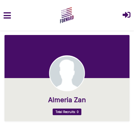
Skip to main content
Almeria Zan
Total Recruits: 0