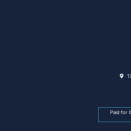
17
Paid for 