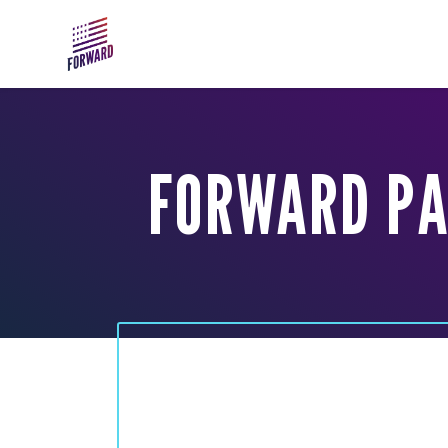
Skip to main content
FORWARD PA