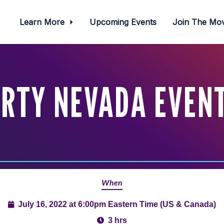
Learn More
Upcoming Events
Join The M
RTY NEVADA EVENT 
When
July 16, 2022 at 6:00pm Eastern Time (US & Canada)
3 hrs