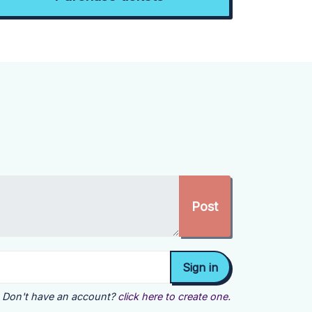
Don't have an account?
click here to create one.