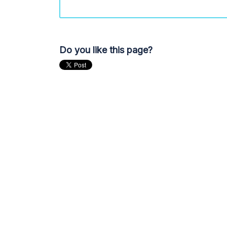
Do you like this page?