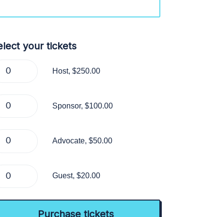
lect your tickets
Host, $250.00
Sponsor, $100.00
Advocate, $50.00
Guest, $20.00