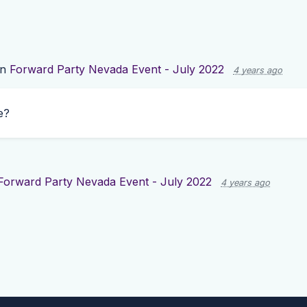
on
Forward Party Nevada Event - July 2022
4 years ago
e?
Forward Party Nevada Event - July 2022
4 years ago