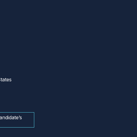
tates
andidate’s