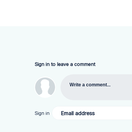
Sign in to leave a comment
Write a comment...
Email address
Sign in