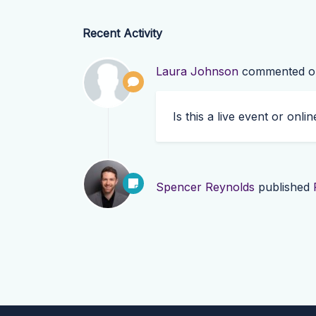
Recent Activity
Laura Johnson
commented 
Is this a live event or onlin
Spencer Reynolds
published