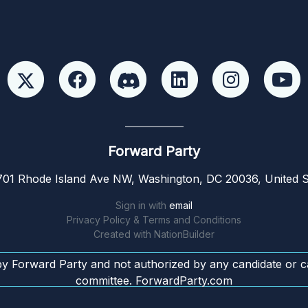
Forward Party
01 Rhode Island Ave NW, Washington, DC 20036, United S
Sign in with
email
Privacy Policy & Terms and Conditions
Created with
NationBuilder
by Forward Party and not authorized by any candidate or c
committee. ForwardParty.com