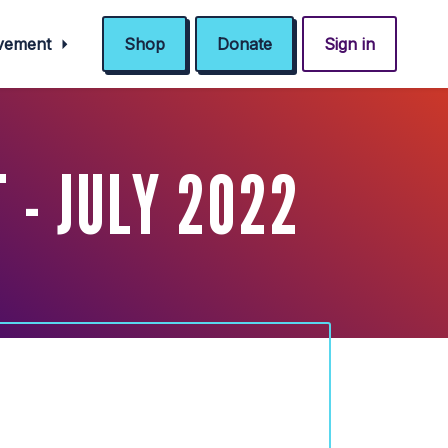
ovement
Shop
Donate
Sign in
- JULY 2022