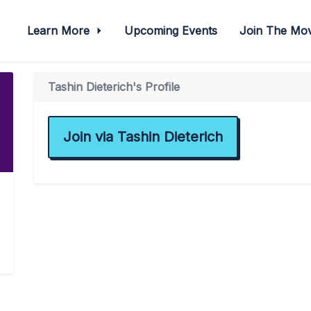
Learn More
Upcoming Events
Join The M
Tashin Dieterich's Profile
Join via Tashin Dieterich