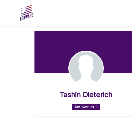
Skip to main content
Tashin Dieterich
Total Recruits: 0