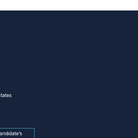
tates
andidate’s