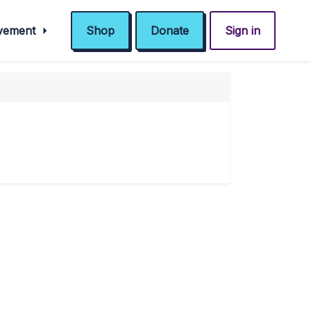
ovement
Shop
Donate
Sign in