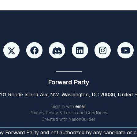
Forward Party
01 Rhode Island Ave NW, Washington, DC 20036, United S
Sign in with
email
Privacy Policy & Terms and Conditions
Created with
NationBuilder
by Forward Party and not authorized by any candidate or c