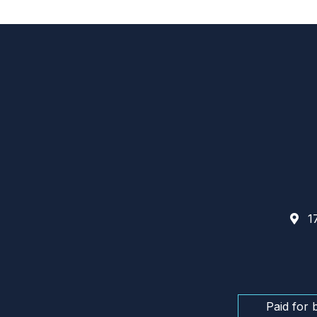
17
Paid for 