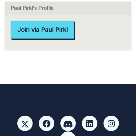
Paul Pirkl's Profile
Join via Paul Pirkl