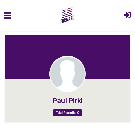
Skip to main content
Paul Pirkl
Total Recruits: 0