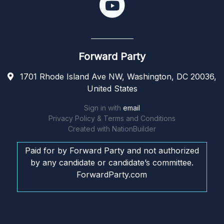
Forward Party
1701 Rhode Island Ave NW, Washington, DC 20036,
United States
Sign in with
email
Privacy Policy & Terms and Conditions
Created with
NationBuilder
Paid for by Forward Party and not authorized
by any candidate or candidate’s committee.
ForwardParty.com