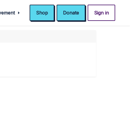
ovement
Shop
Donate
Sign in