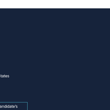
tates
andidate’s