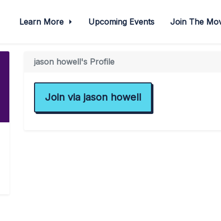
Learn More
Upcoming Events
Join The M
jason howell's Profile
Join via jason howell