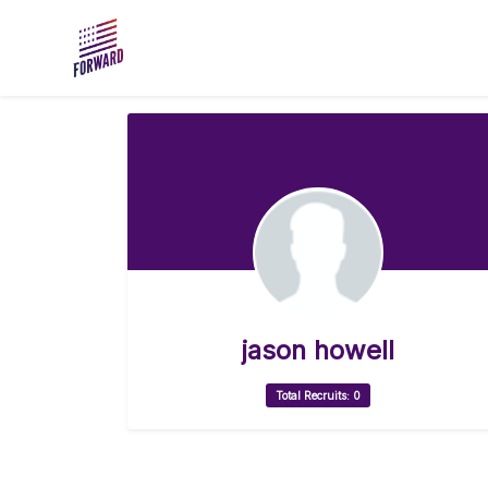
Skip to main content
jason howell
Total Recruits: 0