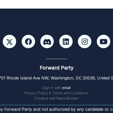
Forward Party
01 Rhode Island Ave NW, Washington, DC 20036, United S
Sign in with
email
Privacy Policy & Terms and Conditions
Created with
NationBuilder
by Forward Party and not authorized by any candidate or c