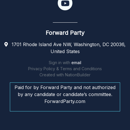
Forward Party
1701 Rhode Island Ave NW, Washington, DC 20036,
United States
Sign in with
email
Privacy Policy & Terms and Conditions
Created with
NationBuilder
Paid for by Forward Party and not authorized
by any candidate or candidate’s committee.
ForwardParty.com