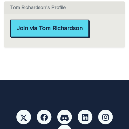
Tom Richardson's Profile
Join via Tom Richardson