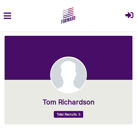
Skip to main content
Tom Richardson
Total Recruits: 0