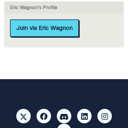
Eric Wagnon's Profile
Join via Eric Wagnon