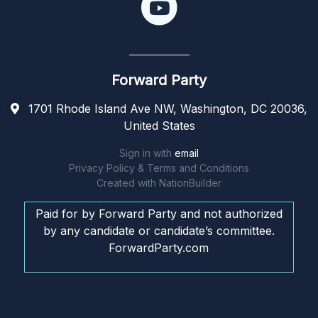
Forward Party
1701 Rhode Island Ave NW, Washington, DC 20036,
United States
Sign in with
email
Privacy Policy & Terms and Conditions
Created with
NationBuilder
Paid for by Forward Party and not authorized
by any candidate or candidate’s committee.
ForwardParty.com