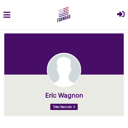
Skip to main content
Eric Wagnon
Total Recruits: 0