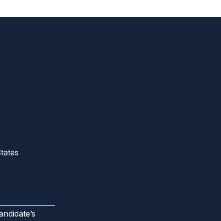
tates
andidate’s