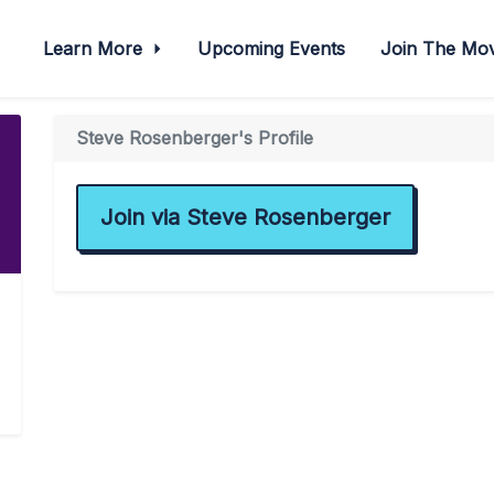
Learn More
Upcoming Events
Join The M
Steve Rosenberger's Profile
Join via Steve Rosenberger