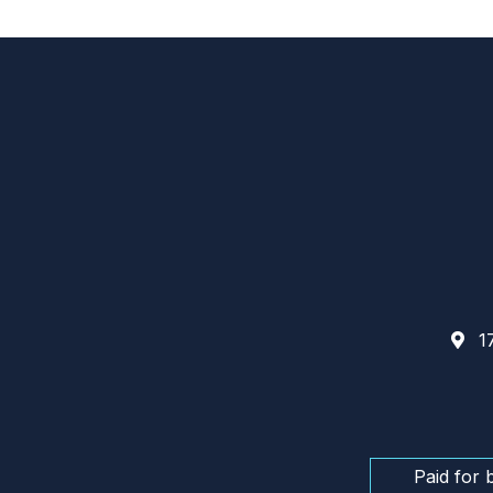
17
Paid for 