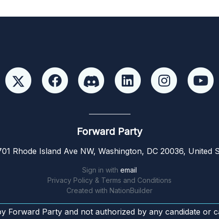
Forward Party
01 Rhode Island Ave NW, Washington, DC 20036, United S
Sign in with
email
Privacy Policy & Terms and Conditions
Created with
NationBuilder
by Forward Party and not authorized by any candidate or c