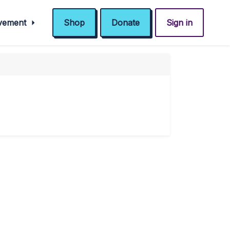
ovement
Shop
Donate
Sign in