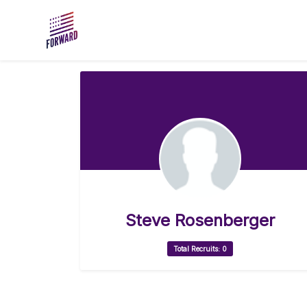
Skip to main content
Steve Rosenberger
Total Recruits: 0