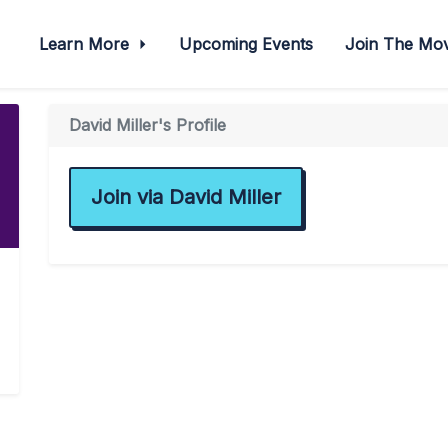
Learn More
Upcoming Events
Join The M
David Miller's Profile
Join via David Miller