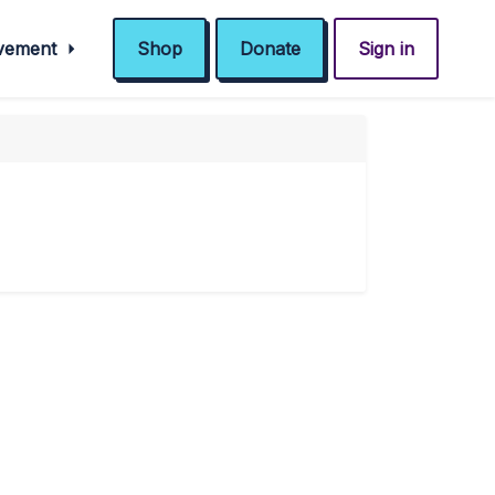
ovement
Shop
Donate
Sign in