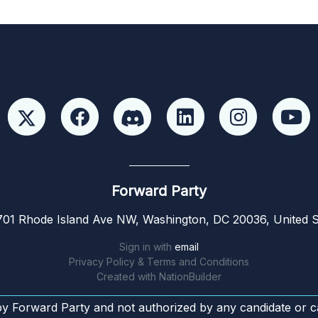
Forward Party
01 Rhode Island Ave NW, Washington, DC 20036, United S
Sign in with
email
Privacy Policy & Terms and Conditions
Created with
NationBuilder
by Forward Party and not authorized by any candidate or c