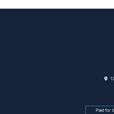
17
Paid for 