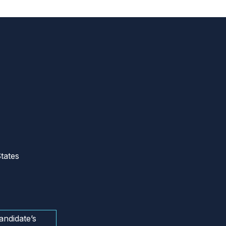
tates
andidate’s