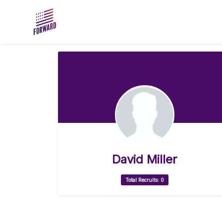
Skip to main content
David Miller
Total Recruits: 0