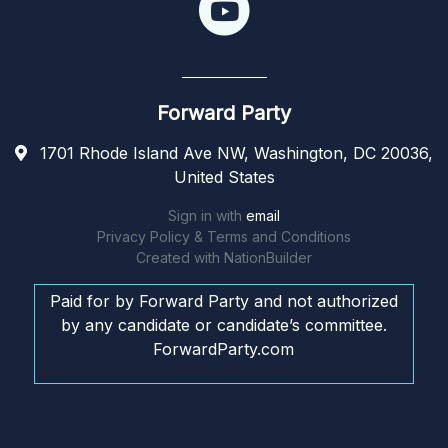
Forward Party
1701 Rhode Island Ave NW, Washington, DC 20036,
United States
Sign in with
email
Privacy Policy & Terms and Conditions
Created with
NationBuilder
Paid for by Forward Party and not authorized
by any candidate or candidate’s committee.
ForwardParty.com