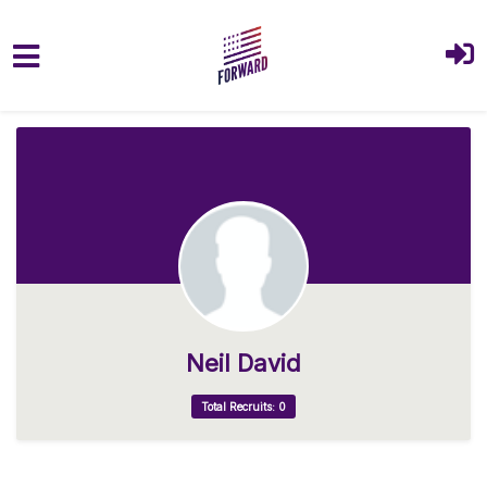
Skip to main content
Neil David
Total Recruits: 0