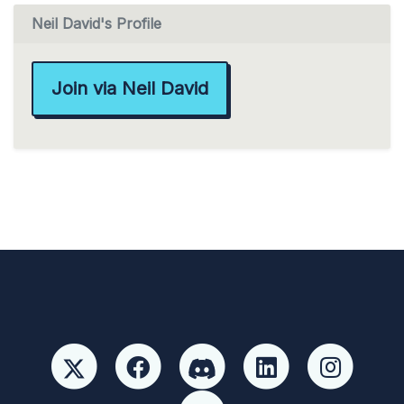
Neil David's Profile
Join via Neil David