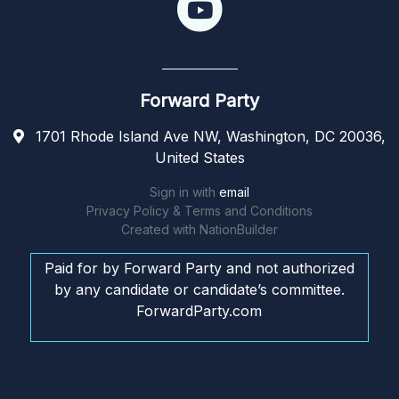
Forward Party
1701 Rhode Island Ave NW, Washington, DC 20036,
United States
Sign in with
email
Privacy Policy & Terms and Conditions
Created with
NationBuilder
Paid for by Forward Party and not authorized
by any candidate or candidate’s committee.
ForwardParty.com