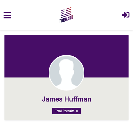
Skip to main content
James Huffman
Total Recruits: 0