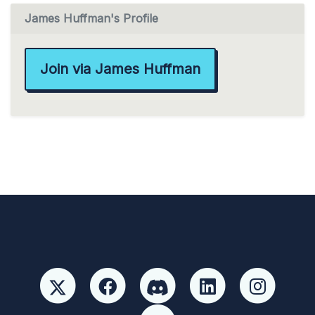
James Huffman's Profile
Join via James Huffman