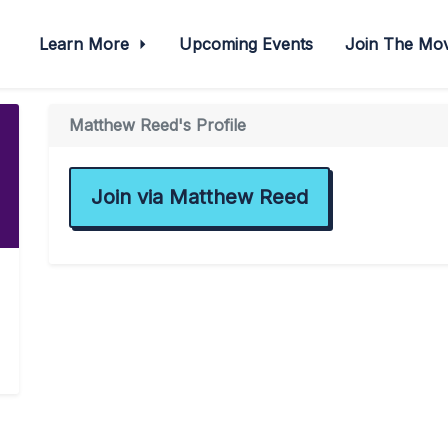
Learn More
Upcoming Events
Join The M
Matthew Reed's Profile
Join via Matthew Reed