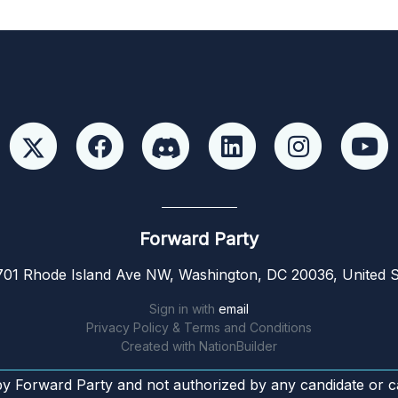
Forward Party
01 Rhode Island Ave NW, Washington, DC 20036, United S
Sign in with
email
Privacy Policy & Terms and Conditions
Created with
NationBuilder
by Forward Party and not authorized by any candidate or c