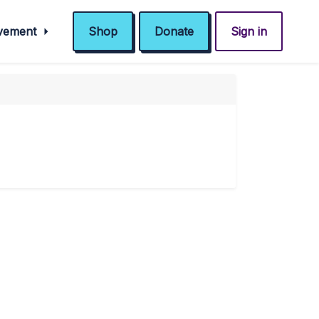
ovement
Shop
Donate
Sign in