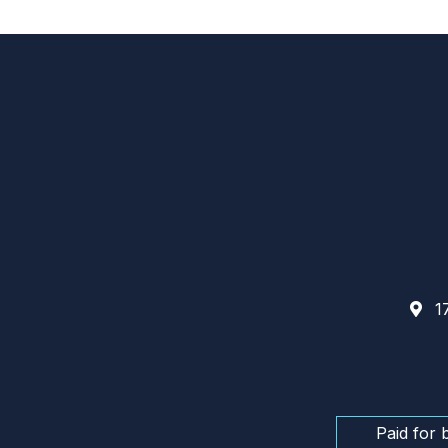
17
Paid for 