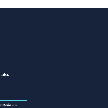
tates
andidate’s