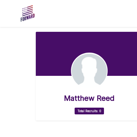
Skip to main content
Matthew Reed
Total Recruits: 0