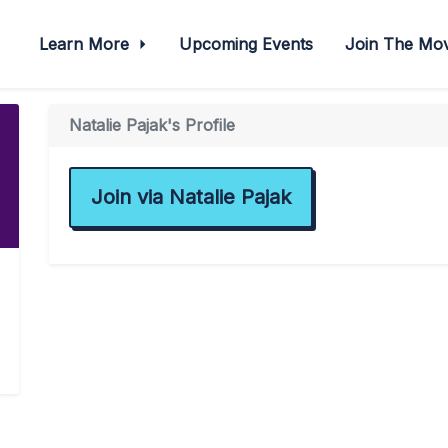
Learn More
Upcoming Events
Join The M
Natalie Pajak's Profile
Join via Natalie Pajak