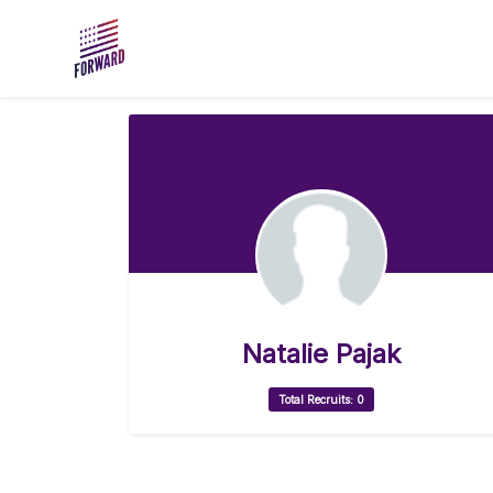
Skip to main content
Natalie Pajak
Total Recruits: 0