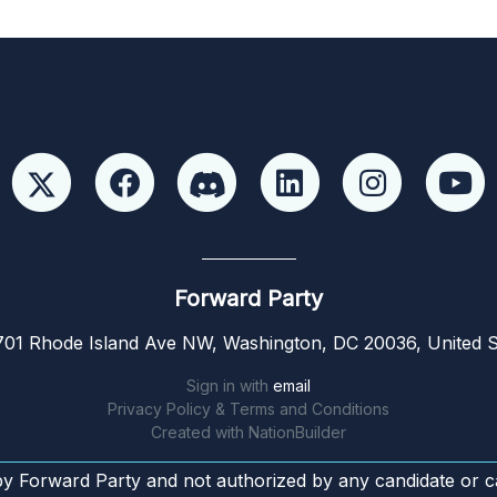
Forward Party
01 Rhode Island Ave NW, Washington, DC 20036, United S
Sign in with
email
Privacy Policy & Terms and Conditions
Created with
NationBuilder
by Forward Party and not authorized by any candidate or c