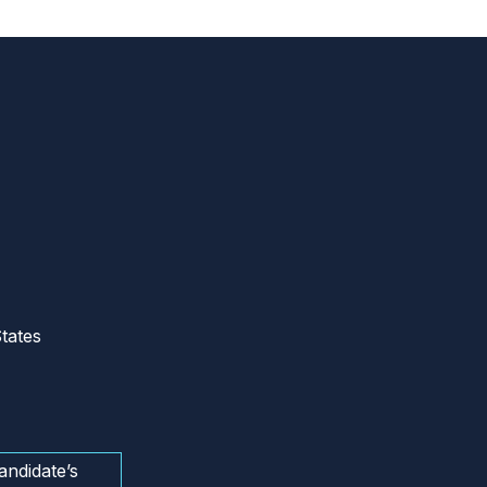
tates
andidate’s