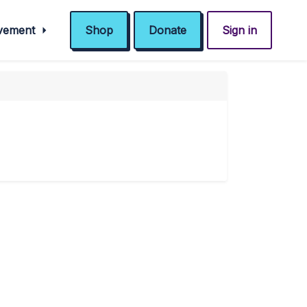
ovement
Shop
Donate
Sign in