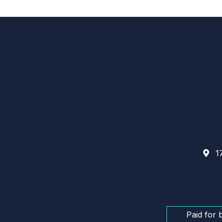
17
Paid for 