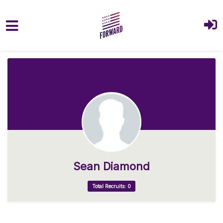
Skip to main content
Sean Diamond
Total Recruits: 0