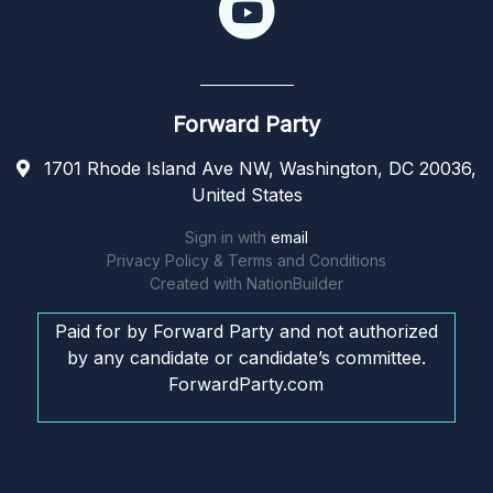
Forward Party
1701 Rhode Island Ave NW, Washington, DC 20036,
United States
Sign in with
email
Privacy Policy & Terms and Conditions
Created with
NationBuilder
Paid for by Forward Party and not authorized
by any candidate or candidate’s committee.
ForwardParty.com