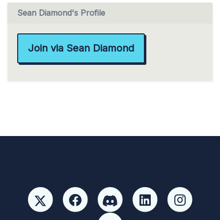
Sean Diamond's Profile
Join via Sean Diamond