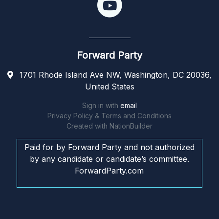
Forward Party
1701 Rhode Island Ave NW, Washington, DC 20036,
United States
Sign in with
email
Privacy Policy & Terms and Conditions
Created with
NationBuilder
Paid for by Forward Party and not authorized
by any candidate or candidate’s committee.
ForwardParty.com