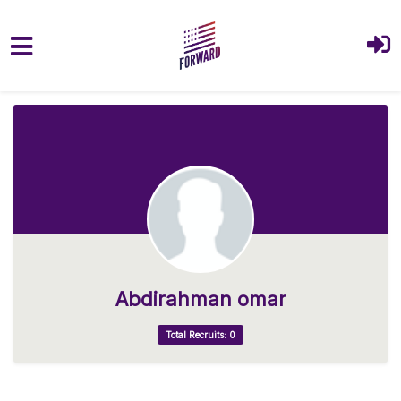
Skip to main content
Abdirahman omar
Total Recruits: 0