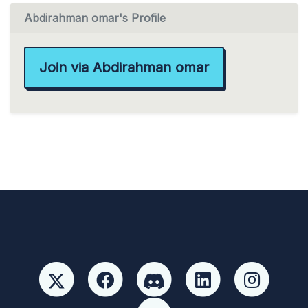
Abdirahman omar's Profile
Join via Abdirahman omar