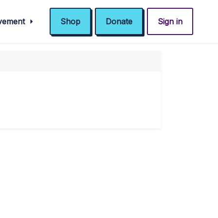
ovement
Shop
Donate
Sign in