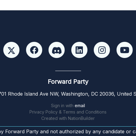
Forward Party
01 Rhode Island Ave NW, Washington, DC 20036, United S
Sign in with
email
Privacy Policy & Terms and Conditions
Created with
NationBuilder
by Forward Party and not authorized by any candidate or c