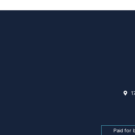
17
Paid for 