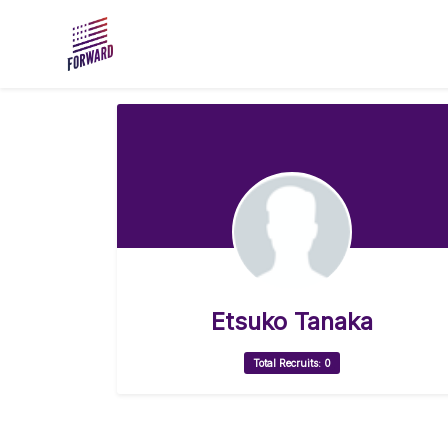
Skip to main content
Etsuko Tanaka
Total Recruits: 0