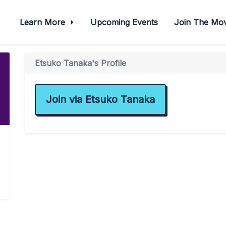
Learn More
Upcoming Events
Join The M
Etsuko Tanaka's Profile
Join via Etsuko Tanaka