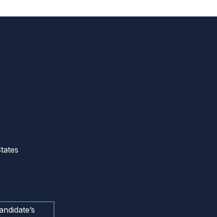
tates
andidate’s