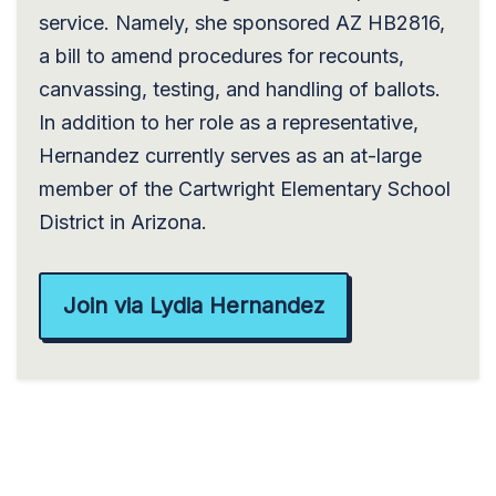
service. Namely, she sponsored AZ HB2816,
a bill to amend procedures for recounts,
canvassing, testing, and handling of ballots.
In addition to her role as a representative,
Hernandez currently serves as an at-large
member of the Cartwright Elementary School
District in Arizona.
Join via Lydia Hernandez