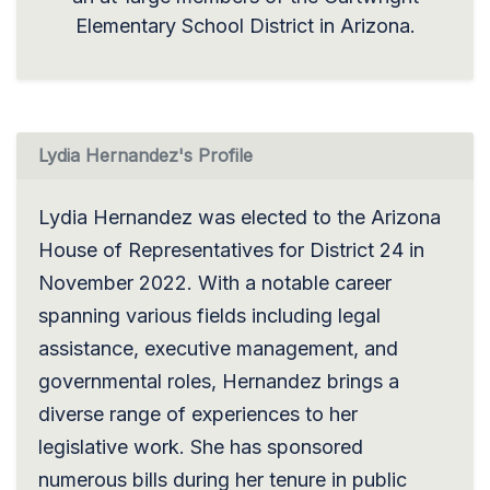
Elementary School District in Arizona.
Lydia Hernandez's Profile
Lydia Hernandez was elected to the Arizona
House of Representatives for District 24 in
November 2022. With a notable career
spanning various fields including legal
assistance, executive management, and
governmental roles, Hernandez brings a
diverse range of experiences to her
legislative work. She has sponsored
numerous bills during her tenure in public