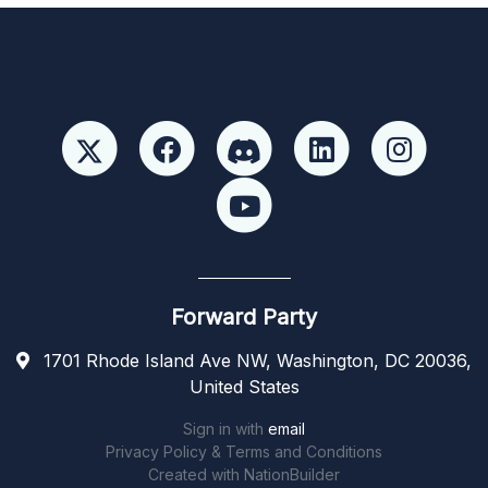
Forward Party
1701 Rhode Island Ave NW, Washington, DC 20036,
United States
Sign in with
email
Privacy Policy & Terms and Conditions
Created with
NationBuilder