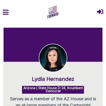
Skip to main content
Lydia Hernandez
Arizona | State House D-24, Incumbent
Democrat
Serves as a member of the AZ House and is
an at-large members of the Cartwright