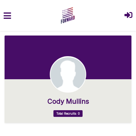
Skip to main content
Cody Mullins
Total Recruits: 0