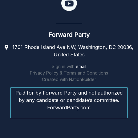
Forward Party
1701 Rhode Island Ave NW, Washington, DC 20036,
United States
Sign in with
email
Privacy Policy & Terms and Conditions
Created with
NationBuilder
Paid for by Forward Party and not authorized
by any candidate or candidate’s committee.
ForwardParty.com