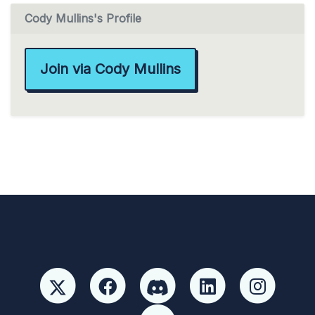
Cody Mullins's Profile
Join via Cody Mullins