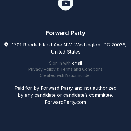
Forward Party
1701 Rhode Island Ave NW, Washington, DC 20036,
United States
Sign in with
email
Privacy Policy & Terms and Conditions
Created with
NationBuilder
Paid for by Forward Party and not authorized
by any candidate or candidate’s committee.
ForwardParty.com