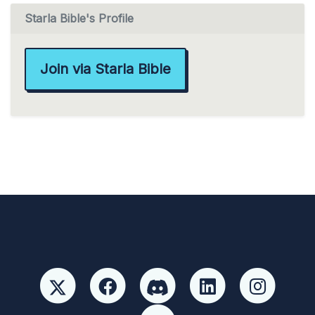
Starla Bible's Profile
Join via Starla Bible