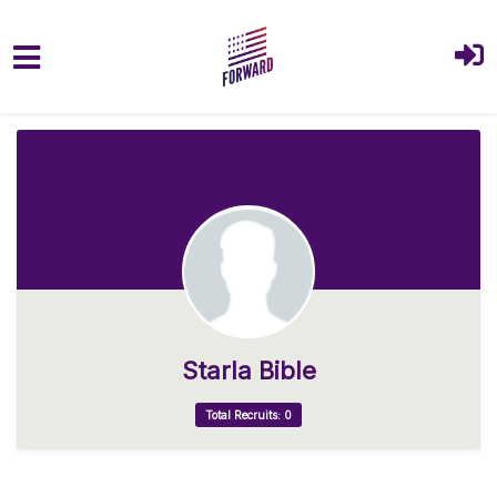
Skip to main content
Starla Bible
Total Recruits: 0