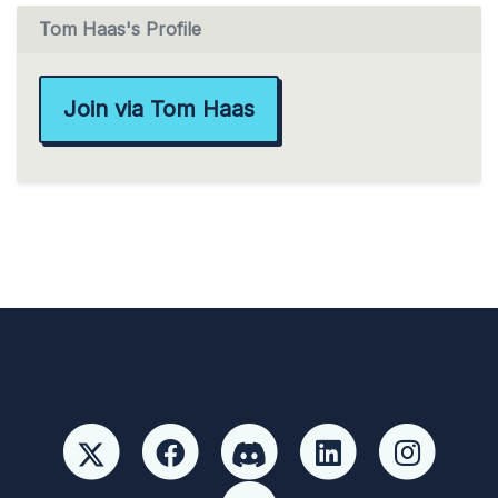
Tom Haas's Profile
Join via Tom Haas