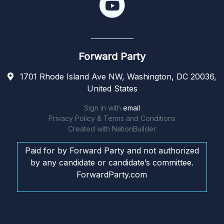
Forward Party
1701 Rhode Island Ave NW, Washington, DC 20036,
United States
Sign in with
email
Privacy Policy & Terms and Conditions
Created with
NationBuilder
Paid for by Forward Party and not authorized
by any candidate or candidate’s committee.
ForwardParty.com