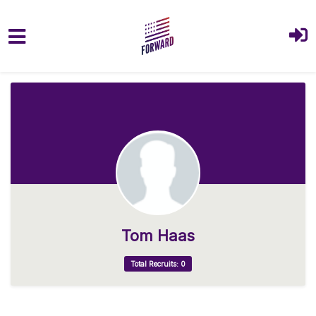
Skip to main content
Tom Haas
Total Recruits: 0