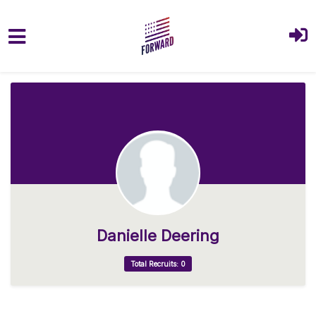
Skip to main content
Danielle Deering
Total Recruits: 0