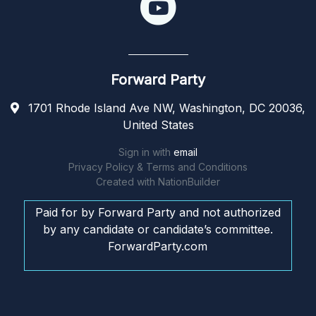
Forward Party
1701 Rhode Island Ave NW, Washington, DC 20036,
United States
Sign in with
email
Privacy Policy & Terms and Conditions
Created with
NationBuilder
Paid for by Forward Party and not authorized
by any candidate or candidate’s committee.
ForwardParty.com