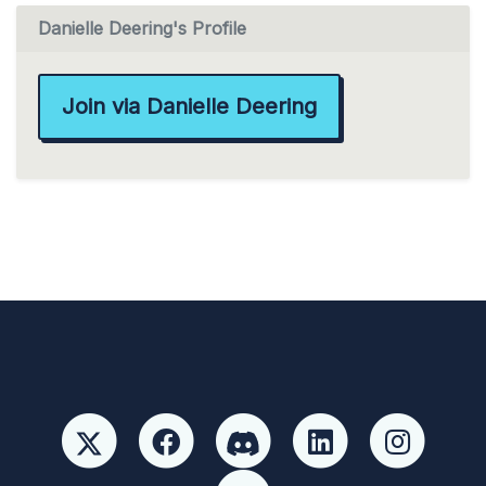
Danielle Deering's Profile
Join via Danielle Deering