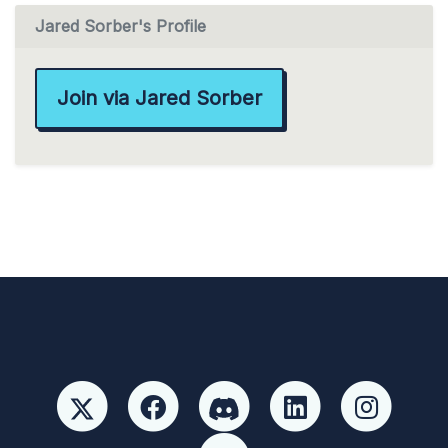
Jared Sorber's Profile
Join via Jared Sorber