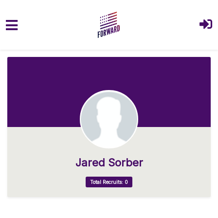
Skip to main content
Jared Sorber
Total Recruits: 0