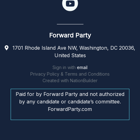
Forward Party
1701 Rhode Island Ave NW, Washington, DC 20036,
United States
Sign in with
email
Privacy Policy & Terms and Conditions
Created with
NationBuilder
Paid for by Forward Party and not authorized
by any candidate or candidate’s committee.
ForwardParty.com