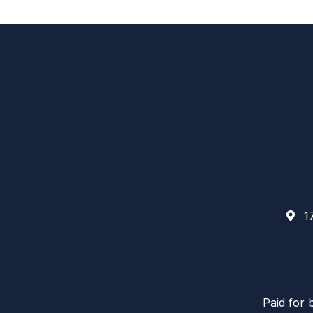
17
Paid for 