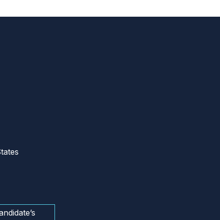
tates
andidate’s