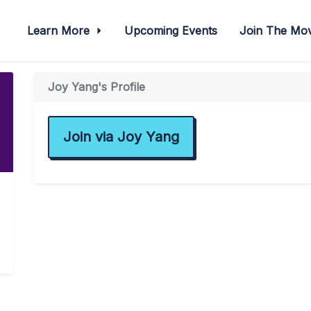
Learn More
Upcoming Events
Join The M
Joy Yang's Profile
Join via Joy Yang