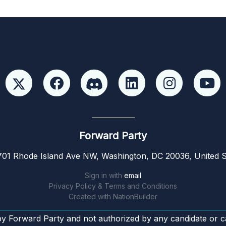
Forward Party
01 Rhode Island Ave NW, Washington, DC 20036, United S
Sign in with
email
Privacy Policy & Terms and Conditions
Created with
NationBuilder
by Forward Party and not authorized by any candidate or c