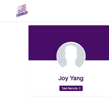
Skip to main content
Joy Yang
Total Recruits: 0