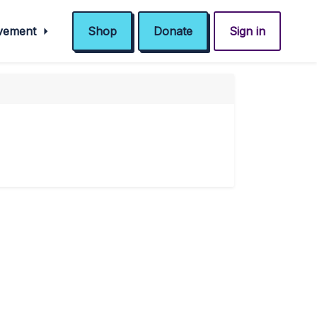
ovement
Shop
Donate
Sign in