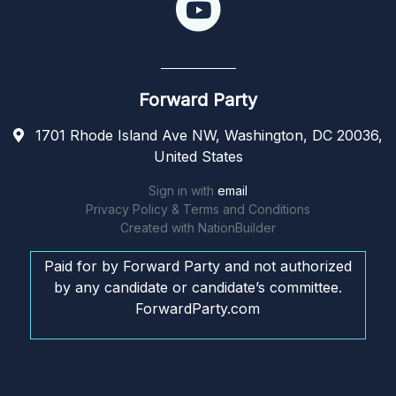
Forward Party
1701 Rhode Island Ave NW, Washington, DC 20036,
United States
Sign in with
email
Privacy Policy & Terms and Conditions
Created with
NationBuilder
Paid for by Forward Party and not authorized
by any candidate or candidate’s committee.
ForwardParty.com