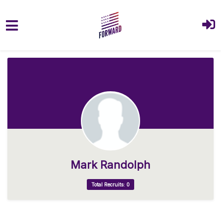
Skip to main content
Mark Randolph
Total Recruits: 0