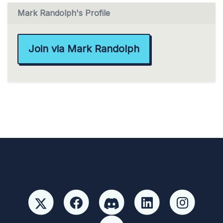
Mark Randolph's Profile
Join via Mark Randolph